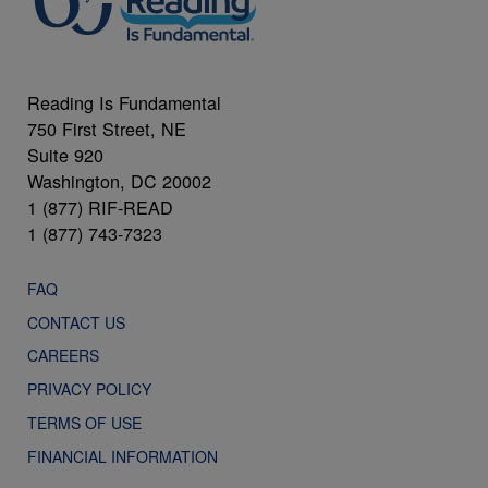
Reading Is Fundamental
750 First Street, NE
Suite 920
Washington, DC 20002
1 (877) RIF-READ
1 (877) 743-7323
FAQ
CONTACT US
CAREERS
PRIVACY POLICY
TERMS OF USE
FINANCIAL INFORMATION