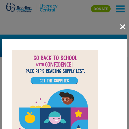
Skip to main content
DONATE
×
SEARCH
FILTER
Resources
Book Resource
Grades
Pre-K
K