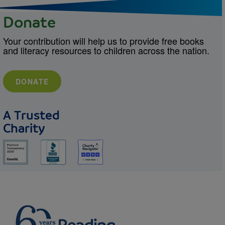
Donate
Your contribution will help us to provide free books
and literacy resources to children across the nation.
DONATE
A Trusted
Charity