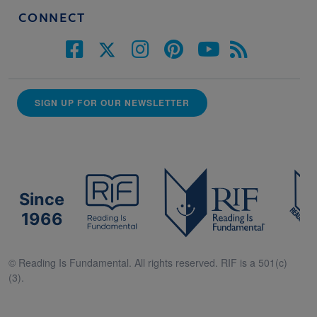
CONNECT
SIGN UP FOR OUR NEWSLETTER
Since
1966
© Reading Is Fundamental. All rights reserved. RIF is a 501(c)
(3).