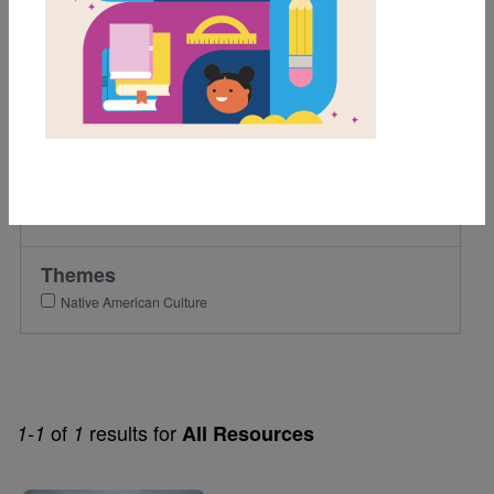
1st
2nd
Lexile Range
501-900
Genre
Picture Book
Themes
Native American Culture
of
results for
1-1
1
All Resources