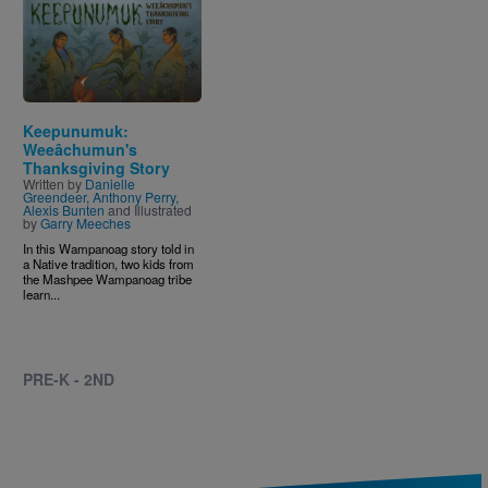
Image
Keepunumuk:
Weeâchumun's
Thanksgiving Story
Written by
Danielle
Greendeer, Anthony Perry,
Alexis Bunten
and Illustrated
by
Garry Meeches
In this Wampanoag story told in
a Native tradition, two kids from
the Mashpee Wampanoag tribe
learn...
PRE-K - 2ND