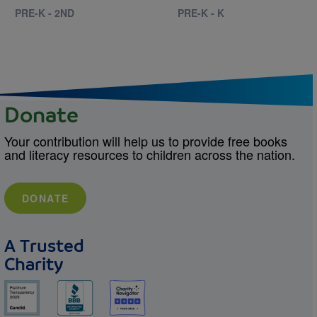
PRE-K - 2ND
PRE-K - K
Donate
Your contribution will help us to provide free books
and literacy resources to children across the nation.
DONATE
A Trusted
Charity