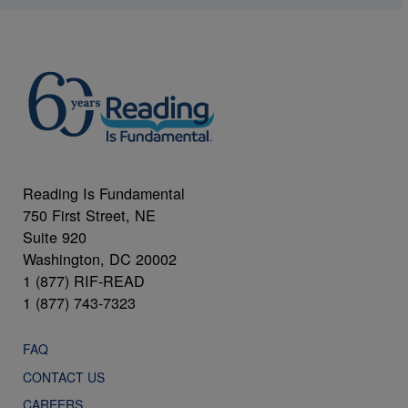
Reading Is Fundamental
750 First Street, NE
Suite 920
Washington, DC 20002
1 (877) RIF-READ
1 (877) 743-7323
FAQ
CONTACT US
CAREERS