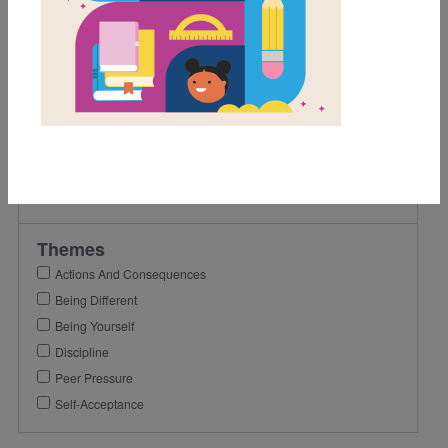
1st
2nd
Lexile Range
501-900
Genre
Fiction
Themes
Actions And Consequences
Being Different
Being Yourself
Discipline
Peer Pressure
Self-Acceptance