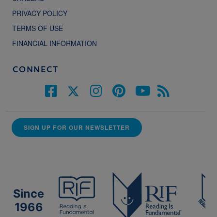
PRIVACY POLICY
TERMS OF USE
FINANCIAL INFORMATION
CONNECT
SIGN UP FOR OUR NEWSLETTER
Since
1966