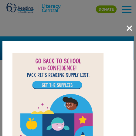
Skip to main content
DONATE
×
SEARCH
FILTER
Resources
Book Resource
Grades
Pre-K
K