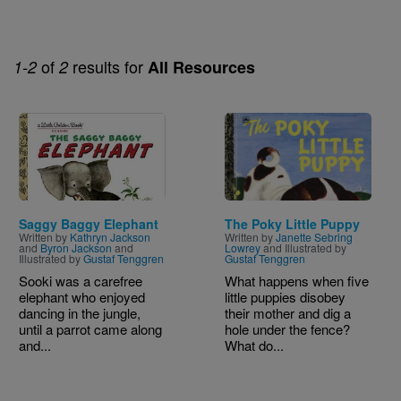
of
results for
1-2
2
All Resources
Image
Image
Saggy Baggy Elephant
The Poky Little Puppy
Written by
Kathryn Jackson
Written by
Janette Sebring
and
Byron Jackson
and
Lowrey
and Illustrated by
Illustrated by
Gustaf Tenggren
Gustaf Tenggren
Sooki was a carefree
What happens when five
elephant who enjoyed
little puppies disobey
dancing in the jungle,
their mother and dig a
until a parrot came along
hole under the fence?
and...
What do...