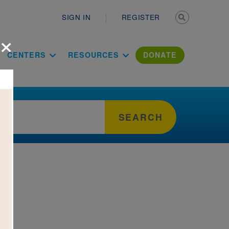
Secondary n
SIGN IN
REGISTER
×
ation Literac
CENTERS
RESOURCES
DONATE
SEARCH