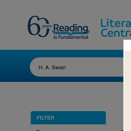
1-1
FILTER