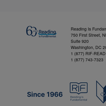
Reading Is Funda
750 First Street, 
Suite 920
Washington, DC 2
1 (877) RIF-READ
1 (877) 743-7323
Since 1966