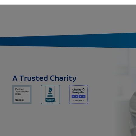
A Trusted Charity