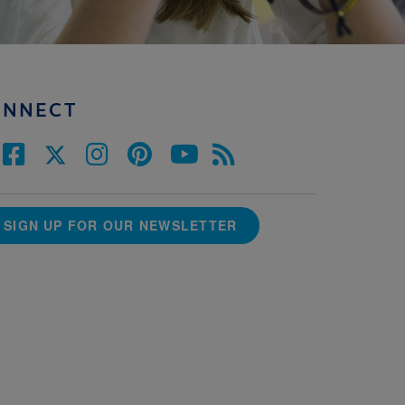
ONNECT
SIGN UP FOR OUR NEWSLETTER