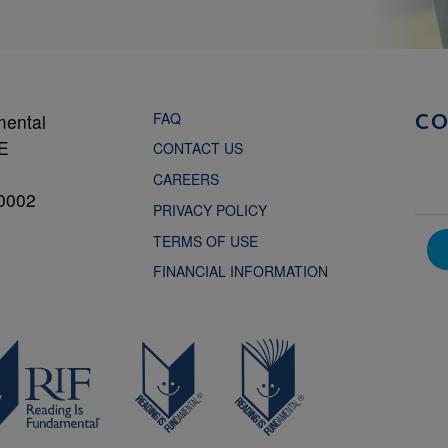
FAQ
mental
C
NE
CONTACT US
CAREERS
0002
PRIVACY POLICY
TERMS OF USE
FINANCIAL INFORMATION