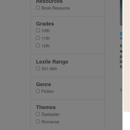
Resources
Imag
Book Resource
Grades
10th
Gift
11th
Writt
In O
12th
world
prodi
Lexile Range
born 
hard 
501-900
Genre
10TH
Fiction
Themes
Dystopian
Romance