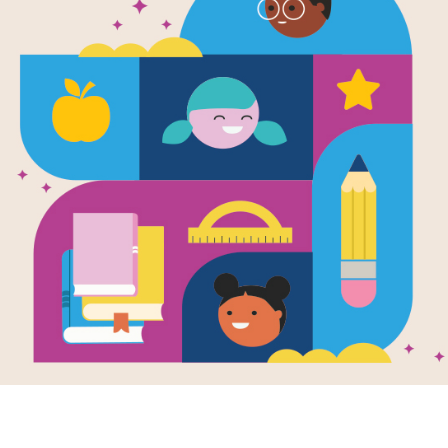
e
ed
en by
H. A. Swain
rpheus Chanson's
, geniuses and
gies are no longer
or honed through
work...
 - 12TH