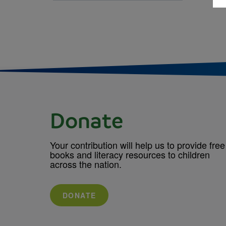
Donate
Your contribution will help us to provide free
books and literacy resources to children
across the nation.
DONATE