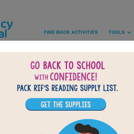
Skip to main content
Main navig
FIND BOOK ACTIVITIES
TOOLS
of
results for
1
All Resources