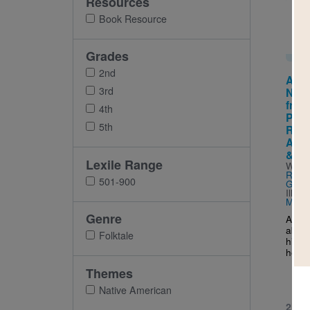
Resources
Imag
Book Resource
Grades
2nd
Atar
3rd
Nigu
from
4th
Peop
5th
Rico 
Amer
& Sp
Lexile Range
Writt
Rohm
501-900
Guer
Illus
Mende
Genre
A Tai
about
Folktale
his s
heali
Themes
Native American
2ND 