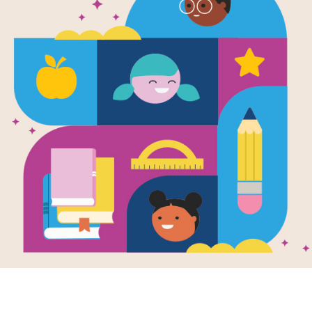
e
iba and
ayona: A Story
 the Taino
le of Puerto
(Tales of the
icas) (English
anish edition)
en by
Harriet
er & Jesus
rero Rea
and
trated by
Consuelo
z Castillo
no Indian legend
 a young boy and
earch for the
ng caimoni tree.
- 5TH