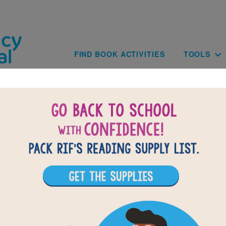
Skip to main content
Main navig
FIND BOOK ACTIVITIES
TOOLS
of
results for
1
All Resources