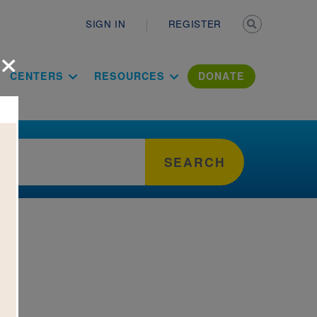
Secondary n
SIGN IN
REGISTER
×
ation Literac
CENTERS
RESOURCES
DONATE
SEARCH