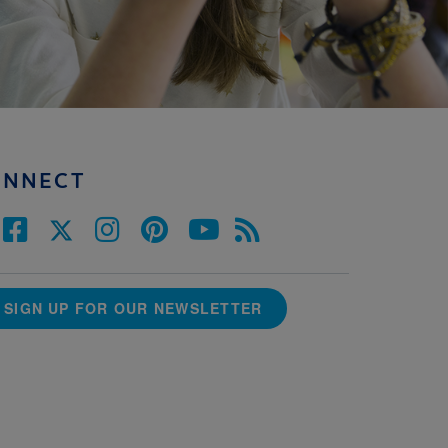
ONNECT
SIGN UP FOR OUR NEWSLETTER