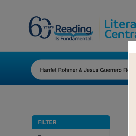
1-1
FILTER