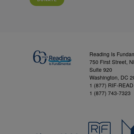
Reading Is Funda
750 First Street, 
Suite 920
Washington, DC 2
1 (877) RIF-READ
1 (877) 743-7323