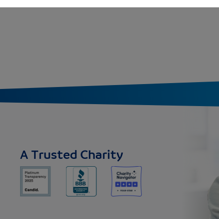
A Trusted Charity