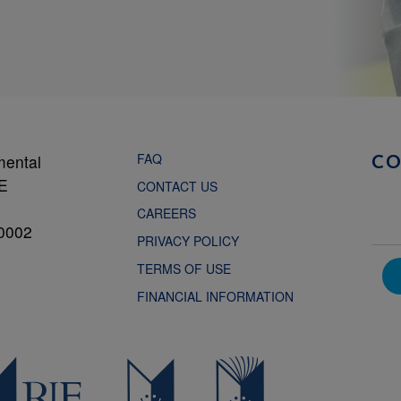
FAQ
mental
C
NE
CONTACT US
CAREERS
0002
PRIVACY POLICY
TERMS OF USE
FINANCIAL INFORMATION