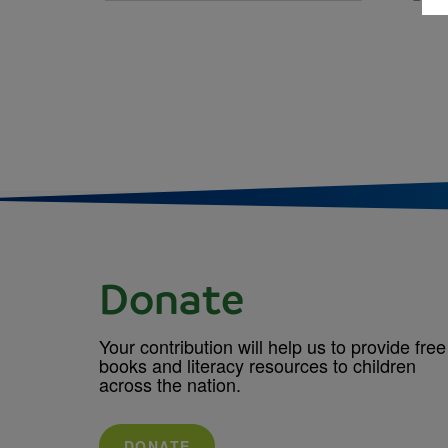
Donate
Your contribution will help us to provide free
books and literacy resources to children
across the nation.
DONATE