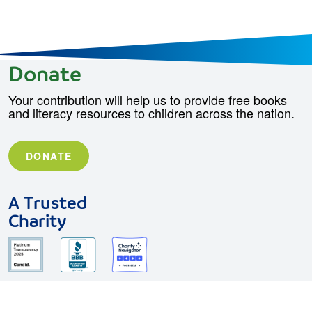
Donate
Your contribution will help us to provide free books
and literacy resources to children across the nation.
DONATE
A Trusted
Charity