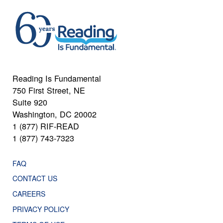
Reading Is Fundamental
750 First Street, NE
Suite 920
Washington, DC 20002
1 (877) RIF-READ
1 (877) 743-7323
FAQ
CONTACT US
CAREERS
PRIVACY POLICY