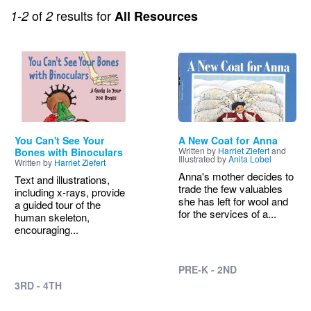
of
results for
1-2
2
All Resources
Image
Image
You Can't See Your
A New Coat for Anna
Written by
Harriet Ziefert
and
Bones with Binoculars
Illustrated by
Anita Lobel
Written by
Harriet Ziefert
Anna's mother decides to
Text and illustrations,
trade the few valuables
including x-rays, provide
she has left for wool and
a guided tour of the
for the services of a...
human skeleton,
encouraging...
PRE-K - 2ND
3RD - 4TH