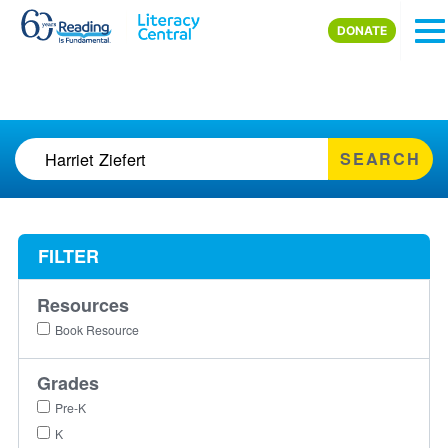
Skip to main content
DONATE
SEARCH
FILTER
Resources
Book Resource
Grades
Pre-K
K