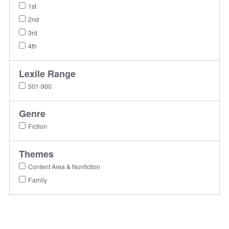
1st
2nd
3rd
4th
Lexile Range
501-900
Genre
Fiction
Themes
Content Area & Nonfiction
Family