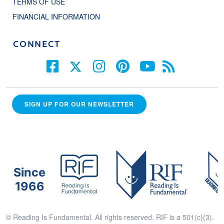
TERMS OF USE
FINANCIAL INFORMATION
CONNECT
SIGN UP FOR OUR NEWSLETTER
Since
1966
© Reading Is Fundamental. All rights reserved. RIF is a 501(c)(3).