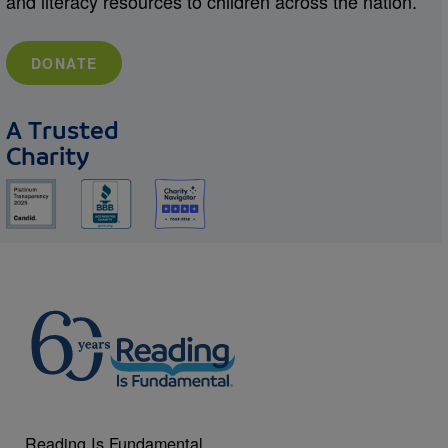
and literacy resources to children across the nation.
DONATE
A Trusted
Charity
Reading Is Fundamental