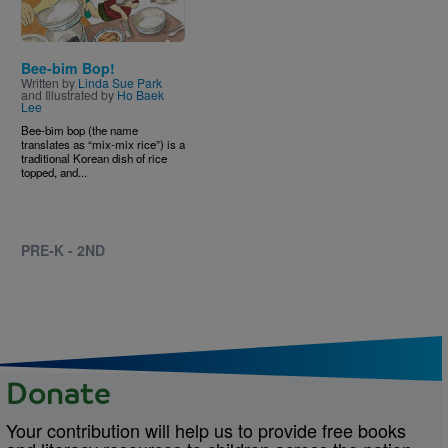
Bee-bim Bop!
Written by
Linda Sue Park
and Illustrated by
Ho Baek
Lee
Bee-bim bop (the name
translates as “mix-mix rice”) is a
traditional Korean dish of rice
topped, and...
PRE-K - 2ND
Donate
Your contribution will help us to provide free books