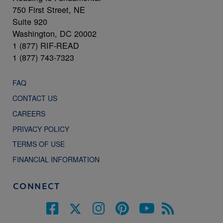
750 First Street, NE
Suite 920
Washington, DC 20002
1 (877) RIF-READ
1 (877) 743-7323
FAQ
CONTACT US
CAREERS
PRIVACY POLICY
TERMS OF USE
FINANCIAL INFORMATION
CONNECT