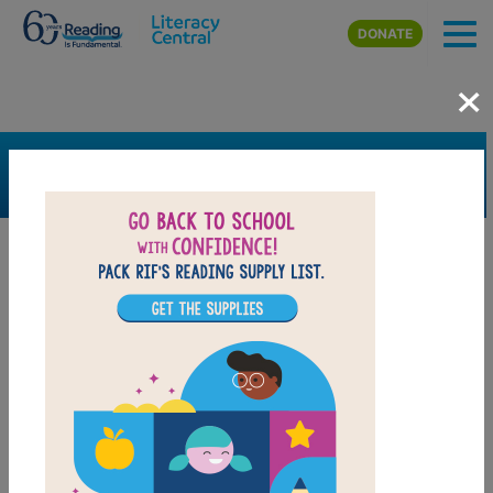
Skip to main content
DONATE
×
SEARCH
FILTER
Resources
Book Resource
Grades
Pre-K
K