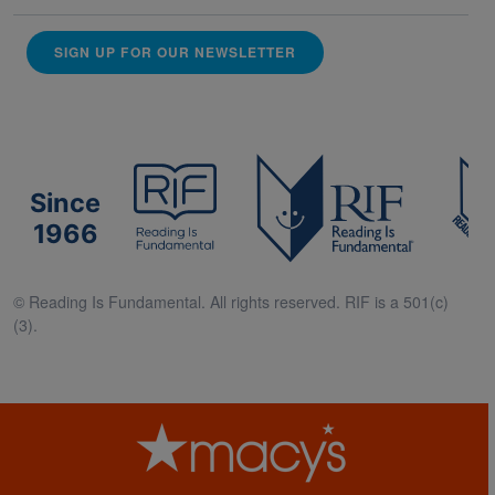
SIGN UP FOR OUR NEWSLETTER
Since
1966
© Reading Is Fundamental. All rights reserved. RIF is a 501(c)
(3).