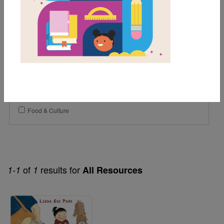
1st
2nd
Genre
Fiction
Themes
Asian American
Food & Culture
of
results for
1-1
1
All Resources
Image