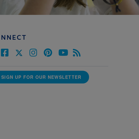
ONNECT
SIGN UP FOR OUR NEWSLETTER