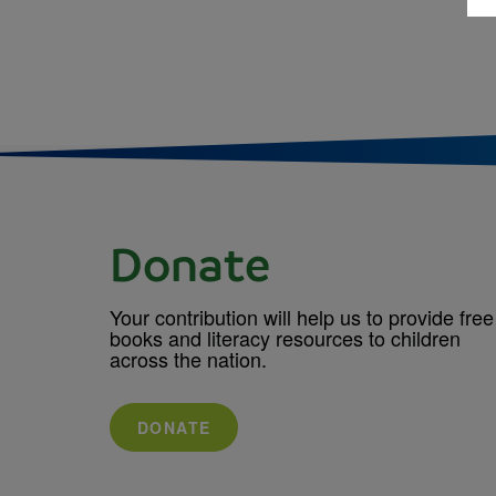
Donate
Your contribution will help us to provide free
books and literacy resources to children
across the nation.
DONATE