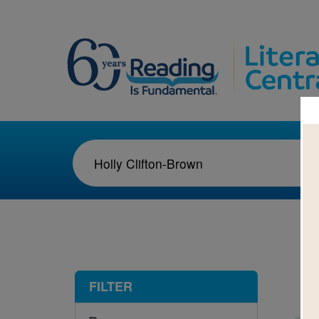
1-3
FILTER