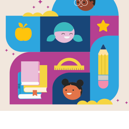
e
Image
Image
a Brings the
Move Your Mood
So Ma
Written by
Brenda S.
Writte
ly
Miles
,
PhD
,
and Colleen
Genhar
en by
Miriam B.
A. Patterson
and
MA
Illustr
er
and Illustrated
and Illustrated by
Holly
Clifto
lly Clifton-Brown
Clifton-Brown
So Ma
a's class is having
Move Your Mood!
introdu
ther's Day
invites kids and adults
variet
ration, but what's
to twist, wiggle, shake,
teache
l with two daddies
hop…and smile!
there i
 It's...
Reading this book...
K - 3R
3RD
PRE-K - 3RD