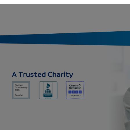
A Trusted Charity