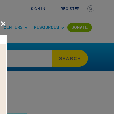
Secondary n
SIGN IN
REGISTER
×
ation Literac
CENTERS
RESOURCES
DONATE
SEARCH