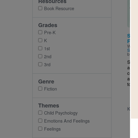
Resources
Imag
Book Resource
Grades
Pre-K
Stell
K
Fami
Writt
1st
Schiff
by
Ho
2nd
Stell
3rd
a Mo
celeb
a gir
Genre
to do?
Fiction
Themes
K - 
Child Psychology
Emotions And Feelings
Feelings