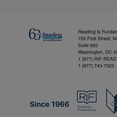
Reading Is Funda
750 First Street, 
Suite 920
Washington, DC 2
1 (877) RIF-READ
1 (877) 743-7323
Since 1966