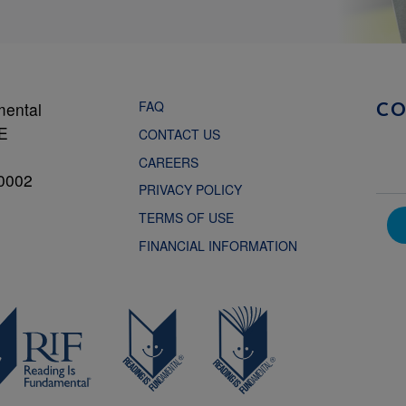
FAQ
mental
C
NE
CONTACT US
CAREERS
0002
PRIVACY POLICY
TERMS OF USE
FINANCIAL INFORMATION