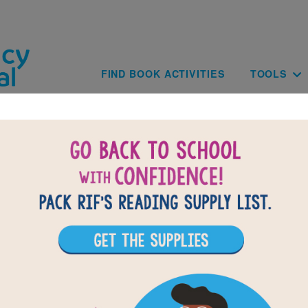
Skip to main content
Main navig
FIND BOOK ACTIVITIES
TOOLS
of
results for
3
All Resources