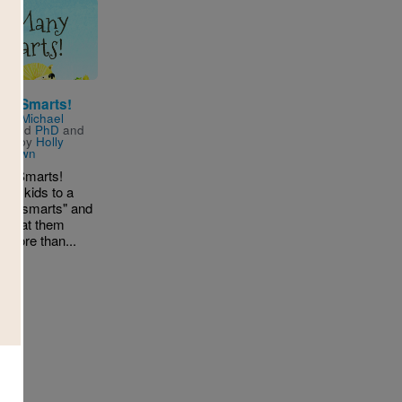
ny Smarts!
n by
Michael
t
and
PhD
and
ated by
Holly
n-Brown
ny Smarts!
ces kids to a
y of "smarts" and
s that them
s more than...
D