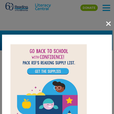
Skip to main content
DONATE
×
SEARCH
FILTER
Resources
Book Resource
Support Material
Support Material Types
Game