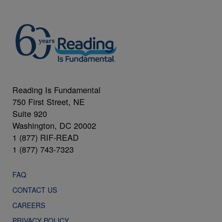
Reading Is Fundamental
750 First Street, NE
Suite 920
Washington, DC 20002
1 (877) RIF-READ
1 (877) 743-7323
FAQ
CONTACT US
CAREERS
PRIVACY POLICY