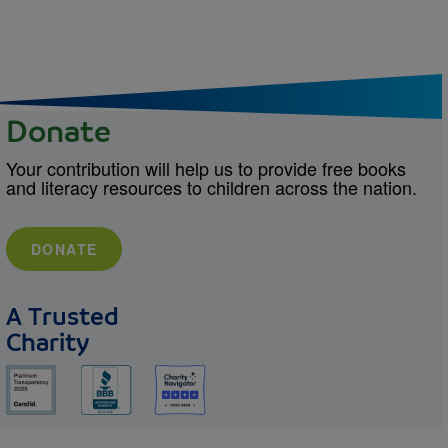
Donate
Your contribution will help us to provide free books
and literacy resources to children across the nation.
DONATE
A Trusted
Charity