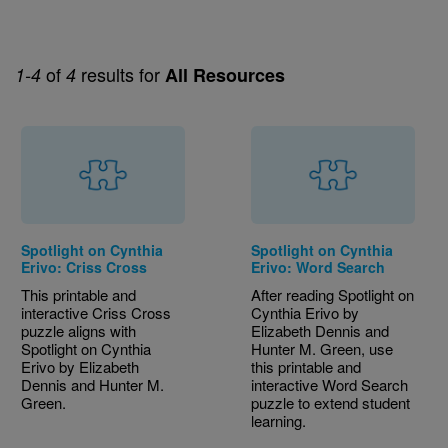
of
results for
1-4
4
All Resources
Spotlight on Cynthia
Spotlight on Cynthia
Erivo: Criss Cross
Erivo: Word Search
This printable and
After reading Spotlight on
interactive Criss Cross
Cynthia Erivo by
puzzle aligns with
Elizabeth Dennis and
Spotlight on Cynthia
Hunter M. Green, use
Erivo by Elizabeth
this printable and
Dennis and Hunter M.
interactive Word Search
Green.
puzzle to extend student
learning.