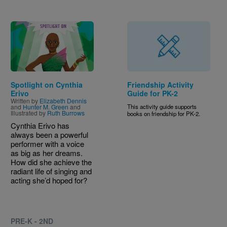
Image
Spotlight on Cynthia
Friendship Activity
Erivo
Guide for PK-2
Written by
Elizabeth Dennis
and
Hunter M. Green
and
This activity guide supports
Illustrated by
Ruth Burrows
books on friendship for PK-2.
Cynthia Erivo has
always been a powerful
performer with a voice
as big as her dreams.
How did she achieve the
radiant life of singing and
acting she’d hoped for?
PRE-K - 2ND