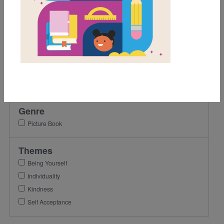
Activity
Grades
Pre-K
K
1st
2nd
Genre
Picture Book
Themes
Being Yourself
Individuality
Kindness
Self Acceptance