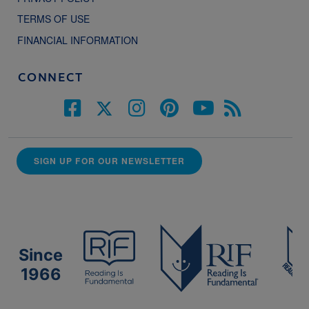
TERMS OF USE
FINANCIAL INFORMATION
CONNECT
SIGN UP FOR OUR NEWSLETTER
Since
1966