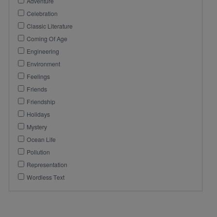
Adventure
Celebration
Classic Literature
Coming Of Age
Engineering
Environment
Feelings
Friends
Friendship
Holidays
Mystery
Ocean Life
Pollution
Representation
Wordless Text