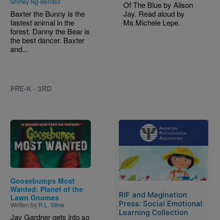
Shirley Ng-Benitez
Of The Blue by Alison
Baxter the Bunny is the
Jay. Read aloud by
fastest animal in the
Ms.Michele Lepe.
forest. Danny the Bear is
the best dancer. Baxter
and...
PRE-K - 3RD
Image
Image
Goosebumps Most
Wanted: Planet of the
RIF and Magination
Lawn Gnomes
Press: Social Emotional
Written by
R.L. Stine
Learning Collection
Jay Gardner gets into so