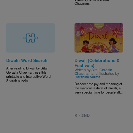
Chapman.
Image
Diwali: Word Search
Diwali (Celebrations &
Festivals)
After reading Diwali by Sital
Written by
Sital Gorasia
Gorasia Chapman, use this
Chapman
and Illustrated by
printable and interactive Word
Darshika Varma
Search puzzle...
Discover the joy and meaning of
the magical festival of Diwali, a
very special time for people all...
K - 2ND