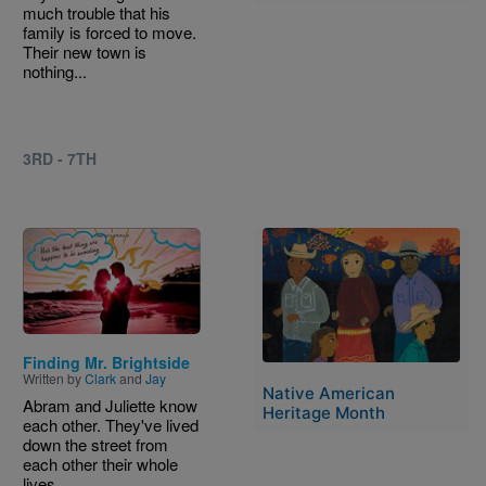
much trouble that his
family is forced to move.
Their new town is
nothing...
3RD - 7TH
Image
Image
Finding Mr. Brightside
Written by
Clark
and
Jay
Native American
Abram and Juliette know
Heritage Month
each other. They've lived
down the street from
each other their whole
lives...