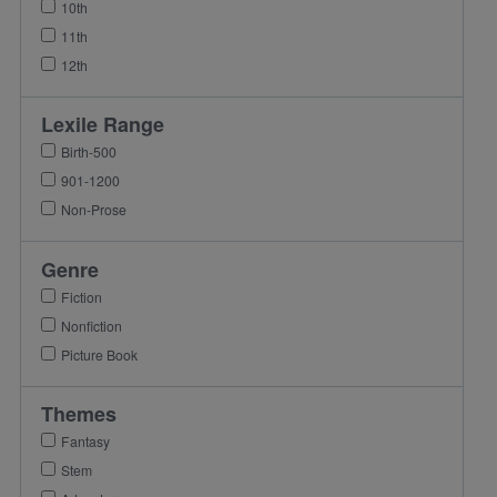
10th
11th
12th
Lexile Range
Birth-500
901-1200
Non-Prose
Genre
Fiction
Nonfiction
Picture Book
Themes
Fantasy
Stem