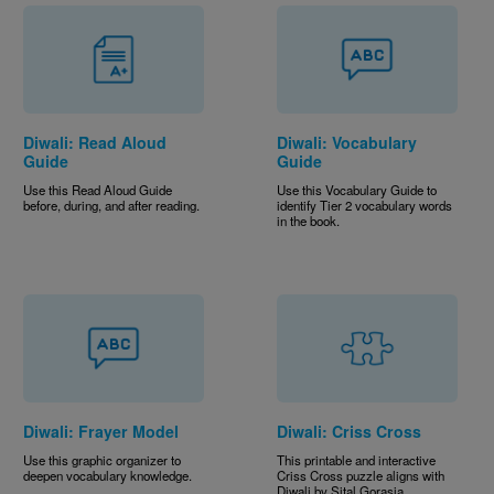
Diwali: Read Aloud
Diwali: Vocabulary
Guide
Guide
Use this Read Aloud Guide
Use this Vocabulary Guide to
before, during, and after reading.
identify Tier 2 vocabulary words
in the book.
Diwali: Frayer Model
Diwali: Criss Cross
Use this graphic organizer to
This printable and interactive
deepen vocabulary knowledge.
Criss Cross puzzle aligns with
Diwali by Sital Gorasia