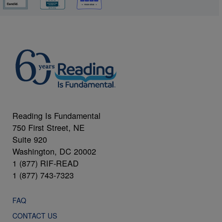
Reading Is Fundamental
750 First Street, NE
Suite 920
Washington, DC 20002
1 (877) RIF-READ
1 (877) 743-7323
FAQ
CONTACT US