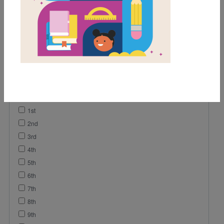
Game
Lesson Plan
Vocabulary
Video
Grades
Pre-K
K
1st
2nd
3rd
4th
5th
6th
7th
8th
9th