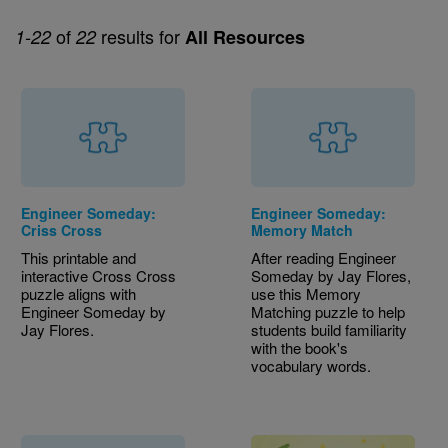
of
results for
1-22
22
All Resources
Engineer Someday:
Engineer Someday:
Criss Cross
Memory Match
This printable and
After reading Engineer
interactive Cross Cross
Someday by Jay Flores,
puzzle aligns with
use this Memory
Engineer Someday by
Matching puzzle to help
Jay Flores.
students build familiarity
with the book's
vocabulary words.
Image