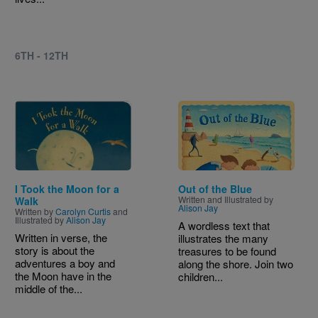
6TH - 12TH
Image
Image
I Took the Moon for a
Out of the Blue
Written and Illustrated by
Walk
Alison Jay
Written by
Carolyn Curtis
and
Illustrated by
Alison Jay
A wordless text that
Written in verse, the
illustrates the many
story is about the
treasures to be found
adventures a boy and
along the shore. Join two
the Moon have in the
children...
middle of the...