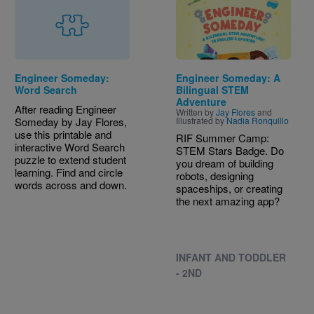
Engineer Someday:
Engineer Someday: A
Word Search
Bilingual STEM
Adventure
After reading Engineer
Written by
Jay Flores
and
Someday by Jay Flores,
Illustrated by
Nadia Ronquillo
use this printable and
RIF Summer Camp:
interactive Word Search
STEM Stars Badge. Do
puzzle to extend student
you dream of building
learning. Find and circle
robots, designing
words across and down.
spaceships, or creating
the next amazing app?
INFANT AND TODDLER
- 2ND