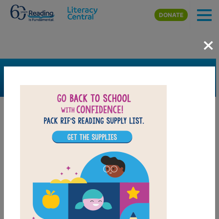
Skip to main content
DONATE
×
SEARCH
FILTER
Resources
Book Resource
Collection
Support Material
Support Material Types