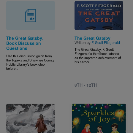
Image
The Great Gatsby:
The Great Gatsby
Written by
F. Scott Fitzgerald
Book Discussion
Questions
The Great Gatsby, F. Scott
Fitzgerald’s third book, stands
Use this discussion guide from
as the supreme achievement of
the Topeka and Shawnee County
his career...
Public Library's book club
before...
8TH - 12TH
Image
Image