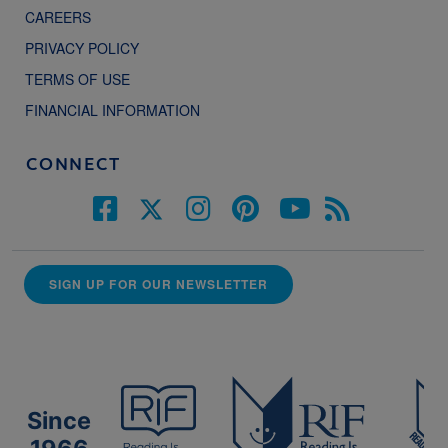
CAREERS
PRIVACY POLICY
TERMS OF USE
FINANCIAL INFORMATION
CONNECT
SIGN UP FOR OUR NEWSLETTER
Since