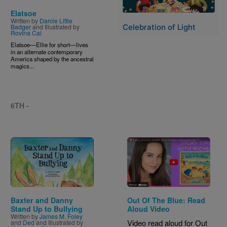
Elatsoe
Written by
Darcie Little
Badger
and Illustrated by
Celebration of Light
Rovina Cai
Elatsoe—Ellie for short—lives
in an alternate contemporary
America shaped by the ancestral
magics...
6TH -
Image
Baxter and Danny
Out Of The Blue: Read
Stand Up to Bullying
Aloud Video
Written by
James M. Foley
Video read aloud for Out
and
Ded
and Illustrated by