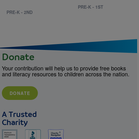
PRE-K - 1ST
PRE-K - 2ND
Donate
Your contribution will help us to provide free books
and literacy resources to children across the nation.
DONATE
A Trusted
Charity