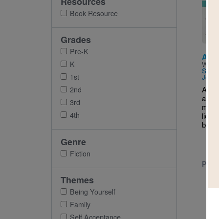
Resources
Imag
Book Resource
Grades
Pre-K
Alwa
K
Writt
Shet
1st
Jessi
Anjal
2nd
are e
3rd
match
4th
licens
bikes
Genre
Fiction
PRE-
Themes
Being Yourself
Family
Self Acceptance