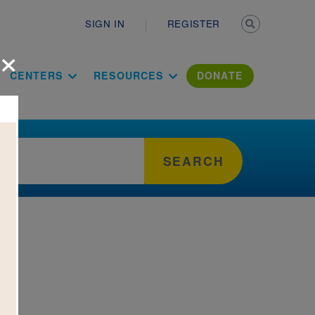
Secondary n
SIGN IN
REGISTER
×
ation Literac
CENTERS
RESOURCES
DONATE
SEARCH