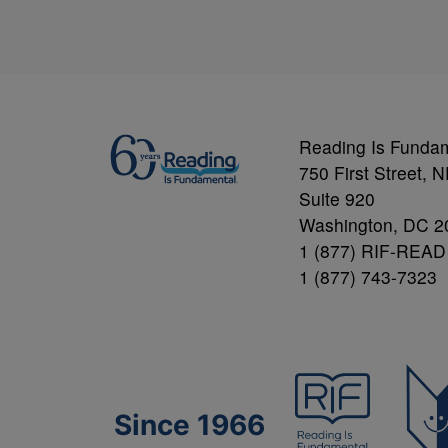
Reading Is Funda
750 First Street, 
Suite 920
Washington, DC 2
1 (877) RIF-READ
1 (877) 743-7323
Since 1966