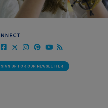
ONNECT
SIGN UP FOR OUR NEWSLETTER