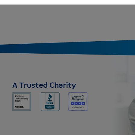
A Trusted Charity