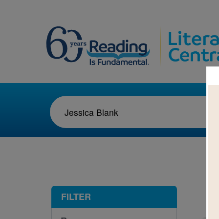
1-1
FILTER