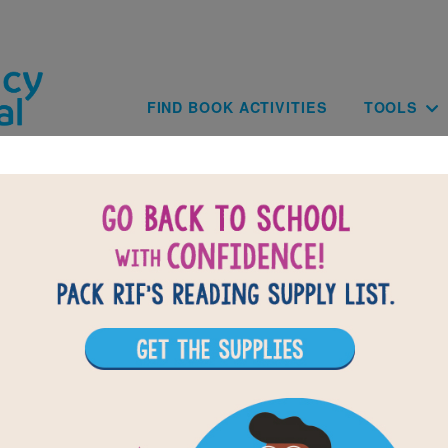
Skip to main content
Main navig
FIND BOOK ACTIVITIES
TOOLS
of
results for
1
All Resources