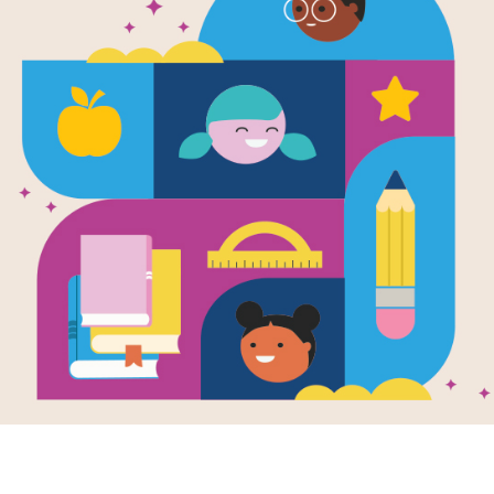
e
ys Anjali
en by
Sheetal
h
and Illustrated by
ca Blank
i and her friends
xcited to get
ing personalized
e plates for their
. But...
K - 4TH