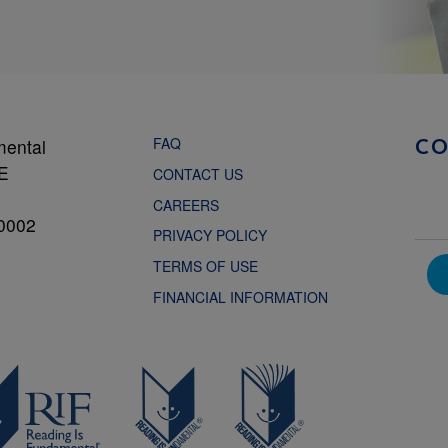
FAQ
mental
C
NE
CONTACT US
CAREERS
0002
PRIVACY POLICY
TERMS OF USE
FINANCIAL INFORMATION