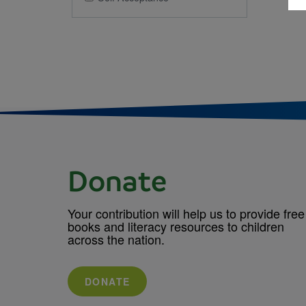
Donate
Your contribution will help us to provide free
books and literacy resources to children
across the nation.
DONATE