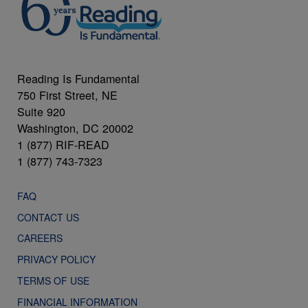
Reading Is Fundamental
750 First Street, NE
Suite 920
Washington, DC 20002
1 (877) RIF-READ
1 (877) 743-7323
FAQ
CONTACT US
CAREERS
PRIVACY POLICY
TERMS OF USE
FINANCIAL INFORMATION