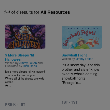
of
results for
1-4
4
All Resources
Image
Image
5 More Sleeps ‘til
Snowball Fight
Written by
Jimmy Fallon
Halloween
Written by
Jimmy Fallon
and
It's a snow day, and this
Illustrated by
Rich Deas
brother and sister know
It’s 5 more sleeps ‘til Halloween!
exactly what's coming…
That spooky time of year.
snowball fights
Where all of the ghosts are wide
awake
"Energetic...
As...
1ST - 1ST
PRE-K - 1ST