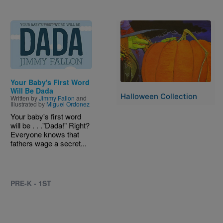
Image
Image
Your Baby's First Word
Will Be Dada
Halloween Collection
Written by
Jimmy Fallon
and
Illustrated by
Miguel Ordonez
Your baby's first word
will be . . ."Dada!" Right?
Everyone knows that
fathers wage a secret...
PRE-K - 1ST