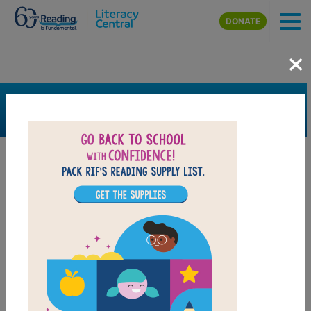
Skip to main content
DONATE
×
SEARCH
FILTER
Resources
Book Resource
Collection
Grades
Pre-K