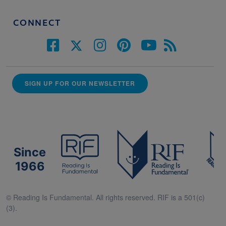
CONNECT
SIGN UP FOR OUR NEWSLETTER
Since
1966
© Reading Is Fundamental. All rights reserved. RIF is a 501(c)
(3).