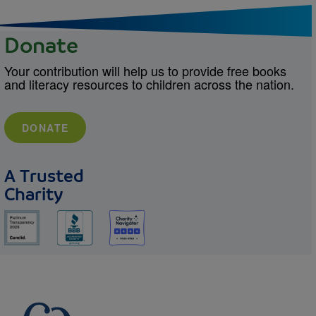
Donate
Your contribution will help us to provide free books
and literacy resources to children across the nation.
DONATE
A Trusted
Charity