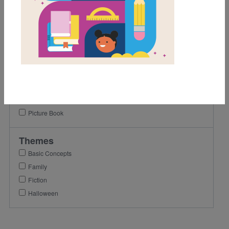
K
1st
Lexile Range
Birth-500
Genre
Fiction
Picture Book
Themes
Basic Concepts
Family
Fiction
Halloween