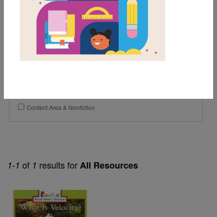
Lexile Range
Birth-500
Genre
Nonfiction
Themes
Content Area & Nonfiction
of
results for
1-1
1
All Resources
Image