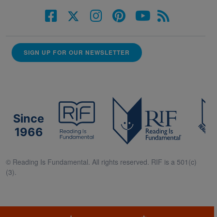
SIGN UP FOR OUR NEWSLETTER
Since
1966
© Reading Is Fundamental. All rights reserved. RIF is a 501(c)
(3).