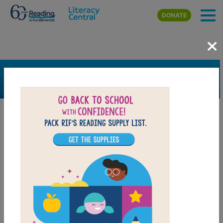
Skip to main content
DONATE
×
SEARCH
FILTER
Resources
Book Resource
Grades
1st
2nd