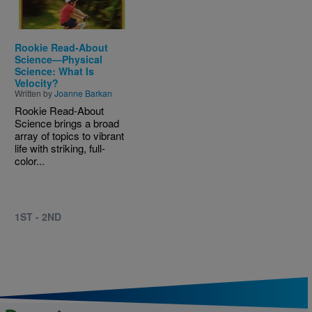
Rookie Read-About
Science—Physical
Science: What Is
Velocity?
Written by
Joanne Barkan
Rookie Read-About
Science brings a broad
array of topics to vibrant
life with striking, full-
color...
1ST - 2ND