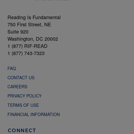
Reading Is Fundamental
750 First Street, NE
Suite 920
Washington, DC 20002
1 (877) RIF-READ
1 (877) 743-7323
FAQ
CONTACT US
CAREERS
PRIVACY POLICY
TERMS OF USE
FINANCIAL INFORMATION
CONNECT