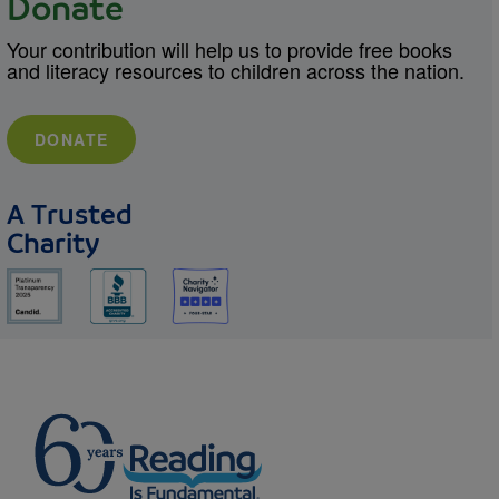
Donate
Your contribution will help us to provide free books
and literacy resources to children across the nation.
DONATE
A Trusted
Charity