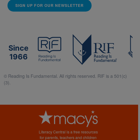
SIGN UP FOR OUR NEWSLETTER
Since
1966
© Reading Is Fundamental. All rights reserved. RIF is a 501(c)
(3).
Literacy Central is a free resources
for parents, teachers and children