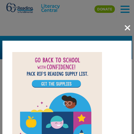
Skip to main content
DONATE
×
SEARCH
FILTER
Resources
Book Resource
Grades
1st
2nd