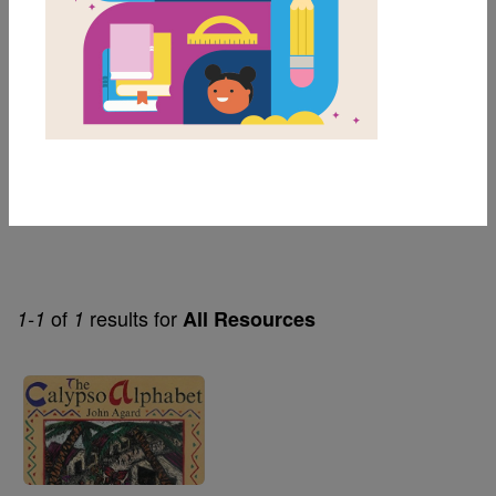
3rd
Genre
Fiction
Themes
Alphabet
of
results for
1-1
1
All Resources
Image