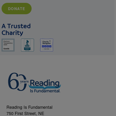
DONATE
A Trusted
Charity
Reading Is Fundamental
750 First Street, NE