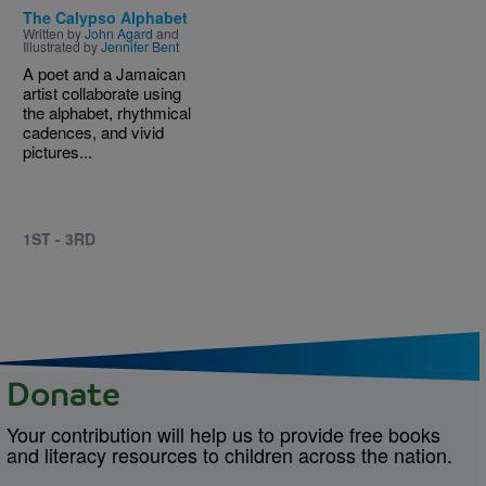
The Calypso Alphabet
Written by
John Agard
and
Illustrated by
Jennifer Bent
A poet and a Jamaican
artist collaborate using
the alphabet, rhythmical
cadences, and vivid
pictures...
1ST - 3RD
Donate
Your contribution will help us to provide free books
and literacy resources to children across the nation.