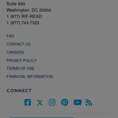
Suite 920
Washington, DC 20002
1 (877) RIF-READ
1 (877) 743-7323
FAQ
CONTACT US
CAREERS
PRIVACY POLICY
TERMS OF USE
FINANCIAL INFORMATION
CONNECT