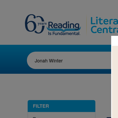
1-1
FILTER