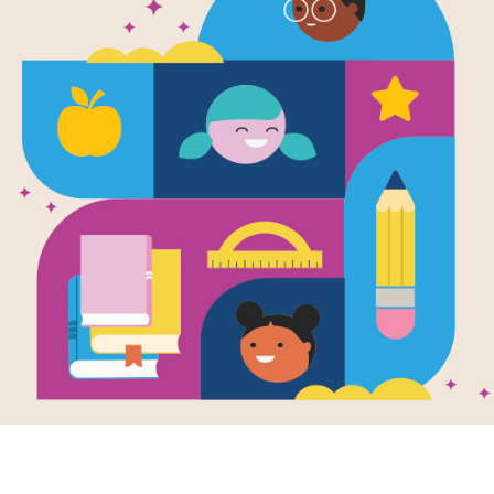
Image
e
Lillian's Right to
Frida
Vote: A Celebration
(with
enter: Oppression
of the Voting Rights
Use th
lience
Act of 1965
organi
Written by
Jonah Winter
vocabu
and Illustrated by
Shane W. Evans
with b
senten
An elderly African
the...
American woman, en
route to vote,
remembers her
family’s tumultuous
voting...
K - 4TH