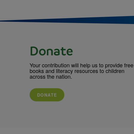
Donate
Your contribution will help us to provide free
books and literacy resources to children
across the nation.
DONATE