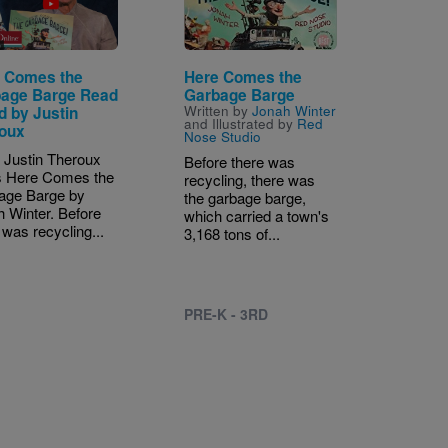
 Comes the
Here Comes the
age Barge Read
Garbage Barge
Written by
Jonah Winter
d by Justin
and Illustrated by
Red
oux
Nose Studio
 Justin Theroux
Before there was
s Here Comes the
recycling, there was
age Barge by
the garbage barge,
 Winter. Before
which carried a town's
 was recycling...
3,168 tons of...
PRE-K - 3RD