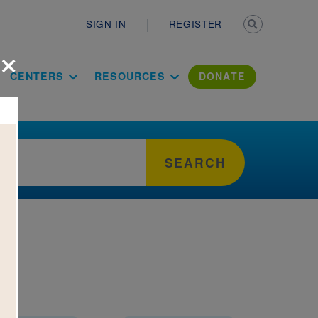
Secondary n
SIGN IN
REGISTER
×
ation Literac
CENTERS
RESOURCES
DONATE
SEARCH