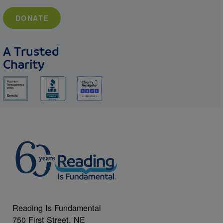
DONATE
A Trusted
Charity
Reading Is Fundamental
750 First Street, NE