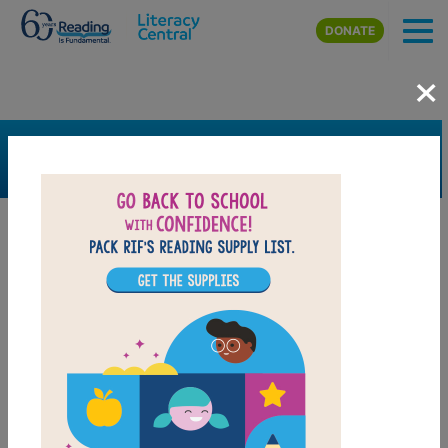
Skip to main content
DONATE
×
SEARCH
FILTER
Resources
Book Resource
Collection
Support Material
Support Material Types