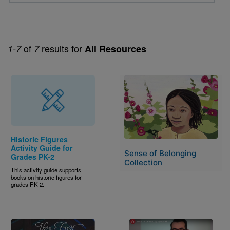
of
results for
1-7
7
All Resources
Image
Historic Figures
Activity Guide for
Sense of Belonging
Grades PK-2
Collection
This activity guide supports
books on historic figures for
grades PK-2.
Image