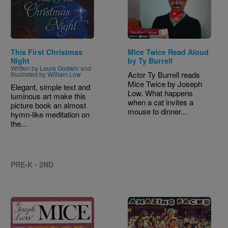
This First Christmas
Mice Twice Read Aloud
Night
by Ty Burrell
Written by
Laura Godwin
and
Actor Ty Burrell reads
Illustrated by
William Low
Mice Twice by Joseph
Elegant, simple text and
Low. What happens
luminous art make this
when a cat invites a
picture book an almost
mouse to dinner...
hymn-like meditation on
the...
PRE-K - 2ND
Image
Image