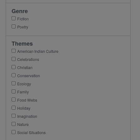
Genre
Fiction
Poetry
Themes
American Indian Culture
Celebrations
Christian
Conservation
Ecology
Family
Food Webs
Holiday
Imagination
Nature
Social Situations