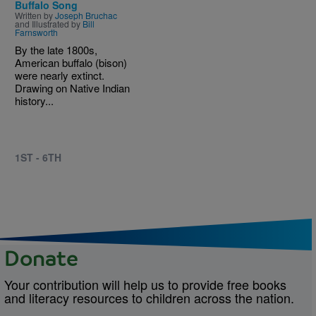
Buffalo Song
Written by
Joseph Bruchac
and Illustrated by
Bill
Farnsworth
By the late 1800s,
American buffalo (bison)
were nearly extinct.
Drawing on Native Indian
history...
1ST - 6TH
Donate
Your contribution will help us to provide free books
and literacy resources to children across the nation.