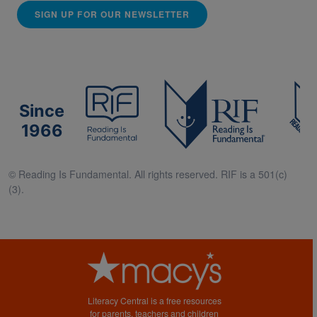
SIGN UP FOR OUR NEWSLETTER
Since
1966
© Reading Is Fundamental. All rights reserved. RIF is a 501(c)
(3).
Literacy Central is a free resources
for parents, teachers and children