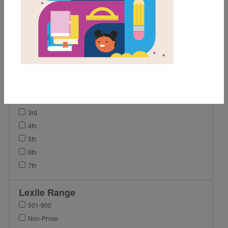
Activity
Video
Grades
Pre-K
K
1st
2nd
3rd
4th
5th
6th
7th
Lexile Range
501-900
Non-Prose