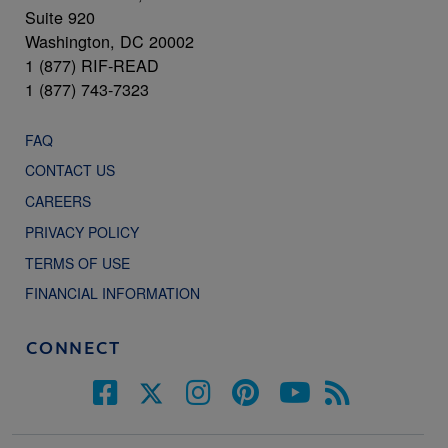
Suite 920
Washington, DC 20002
1 (877) RIF-READ
1 (877) 743-7323
FAQ
CONTACT US
CAREERS
PRIVACY POLICY
TERMS OF USE
FINANCIAL INFORMATION
CONNECT