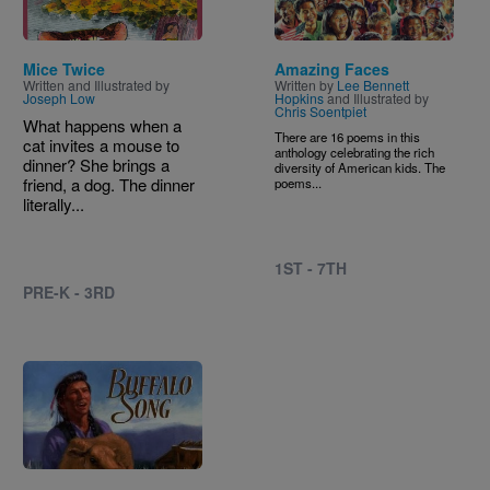
Mice Twice
Amazing Faces
Written and Illustrated by
Written by
Lee Bennett
Joseph Low
Hopkins
and Illustrated by
Chris Soentpiet
What happens when a
There are 16 poems in this
cat invites a mouse to
anthology celebrating the rich
dinner? She brings a
diversity of American kids. The
friend, a dog. The dinner
poems...
literally...
1ST - 7TH
PRE-K - 3RD
Image