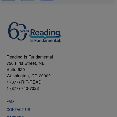
Reading Is Fundamental
750 First Street, NE
Suite 920
Washington, DC 20002
1 (877) RIF-READ
1 (877) 743-7323
FAQ
CONTACT US