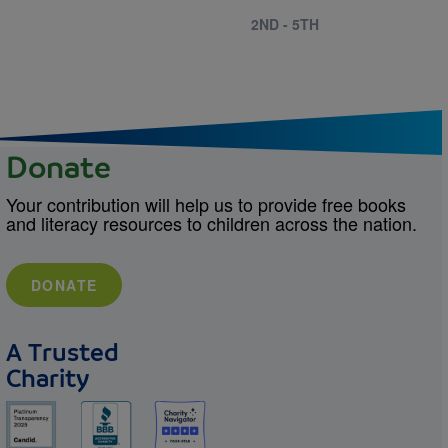
2ND - 5TH
Donate
Your contribution will help us to provide free books
and literacy resources to children across the nation.
DONATE
A Trusted
Charity