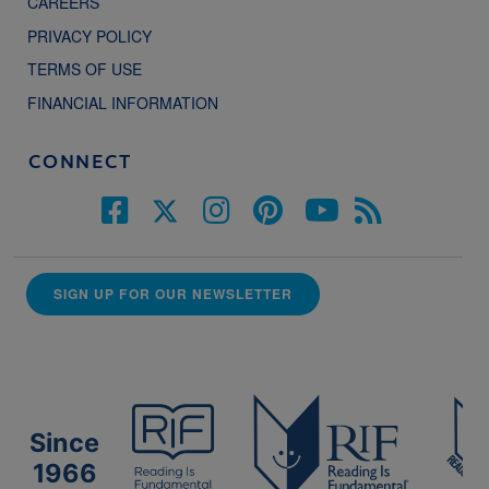
CAREERS
PRIVACY POLICY
TERMS OF USE
FINANCIAL INFORMATION
CONNECT
SIGN UP FOR OUR NEWSLETTER
Since
1966