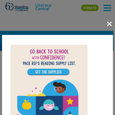
Skip to main content
DONATE
×
SEARCH
FILTER
Resources
Book Resource
Support Material
Support Material Types
Game