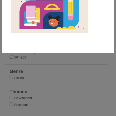
Grades
2nd
3rd
4th
5th
Lexile Range
501-900
Genre
Fiction
Themes
Government
President