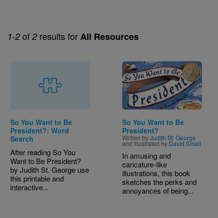
of
results for
1-2
2
All Resources
Image
So You Want to Be
So You Want to Be
President?: Word
President?
Written by
Judith St. George
Search
and Illustrated by
David Small
After reading So You
In amusing and
Want to Be President?
caricature-like
by Judith St. George use
illustrations, this book
this printable and
sketches the perks and
interactive...
annoyances of being...