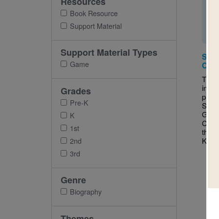
Resources
Book Resource
Support Material
Support Material Types
Savi
Game
Cris
This 
inter
Grades
puzzl
Pre-K
Savin
Garre
K
Chang
1st
the T
Kary
2nd
3rd
Genre
Biography
Themes