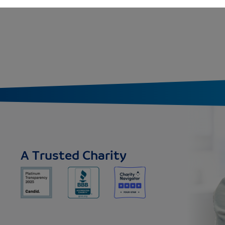
A Trusted Charity