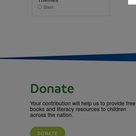
Stem
Donate
Your contribution will help us to provide free
books and literacy resources to children
across the nation.
DONATE