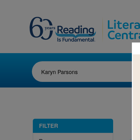
1-3
FILTER