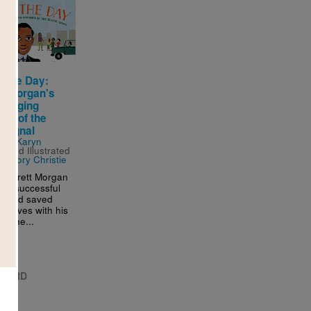
g the Day:
tt Morgan's
Changing
ion of the
c Signal
n by
Karyn
s
and Illustrated
regory Christie
 Garrett Morgan
 a successful
or and saved
ss lives with his
ns, he...
 - 3RD