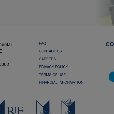
FAQ
mental
C
NE
CONTACT US
CAREERS
0002
PRIVACY POLICY
TERMS OF USE
FINANCIAL INFORMATION