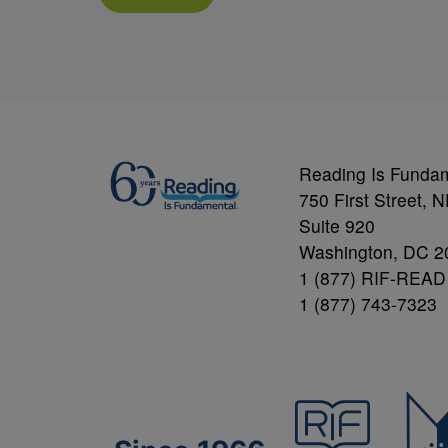
Reading Is Funda
750 First Street, 
Suite 920
Washington, DC 2
1 (877) RIF-READ
1 (877) 743-7323