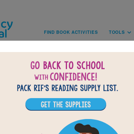
Skip to main content
Main navig
FIND BOOK ACTIVITIES
TOOLS
of
results for
3
All Resources