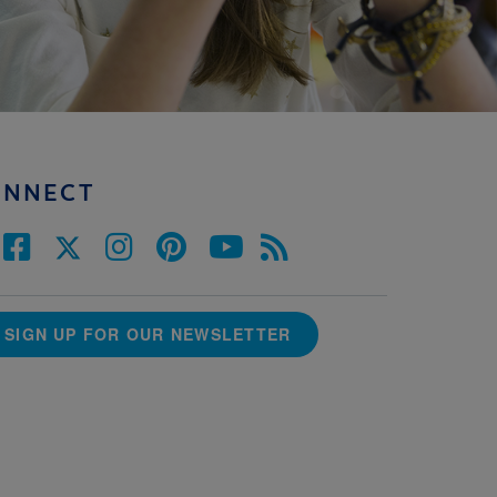
ONNECT
SIGN UP FOR OUR NEWSLETTER