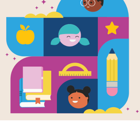
Image
ng the Day:
Saving the Day:
Savin
s Cross
Word Search
Garre
Life-
printable and
After reading Saving
Invent
active Criss Cross
the Day: Garrett
Traffi
e aligns with
Morgan's Life-
Writte
g the Day:
Changing Invention of
Parson
by
R. G
tt Morgan's Life-
the Traffic Signal by
ing Invention of
Karyn Parsons, use
Before
raffic Signal by
this printable and
became
invent
n Parsons.
interactive Word
countle
Search puzzle to
creatio
extend student
learning. Find and
circle words across,
down, and diagonally.
PRE-K