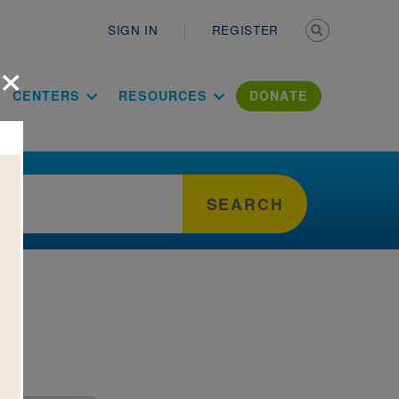
Secondary n
SIGN IN
REGISTER
×
ation Literac
CENTERS
RESOURCES
DONATE
SEARCH