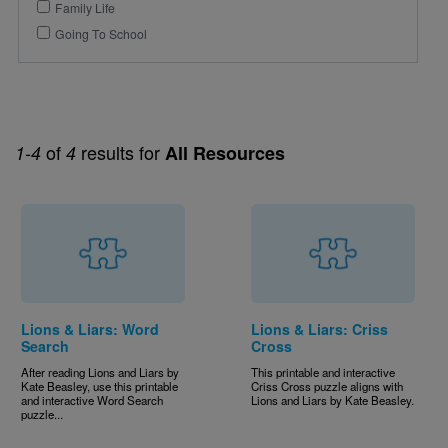
Family Life
Going To School
of
results for
1-4
4
All Resources
Lions & Liars: Word
Lions & Liars: Criss
Search
Cross
After reading Lions and Liars by
This printable and interactive
Kate Beasley, use this printable
Criss Cross puzzle aligns with
and interactive Word Search
Lions and Liars by Kate Beasley.
puzzle...