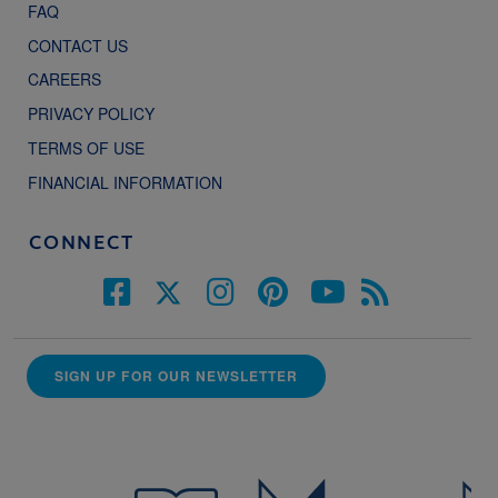
FAQ
CONTACT US
CAREERS
PRIVACY POLICY
TERMS OF USE
FINANCIAL INFORMATION
CONNECT
SIGN UP FOR OUR NEWSLETTER