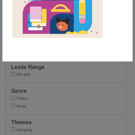
Grades
3rd
4th
5th
6th
7th
Lexile Range
501-900
Genre
Fiction
Novel
Themes
Camping