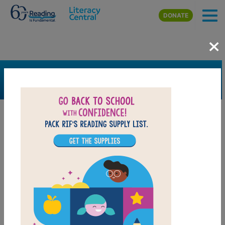
Skip to main content
DONATE
×
SEARCH
FILTER
Resources
Book Resource
Support Material
Support Material Types
Game