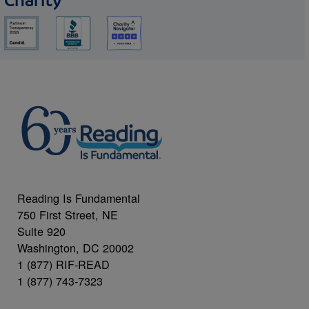
Charity
Reading Is Fundamental
750 First Street, NE
Suite 920
Washington, DC 20002
1 (877) RIF-READ
1 (877) 743-7323