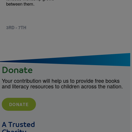
between them.
3RD - 7TH
Donate
Your contribution will help us to provide free books
and literacy resources to children across the nation.
DONATE
A Trusted