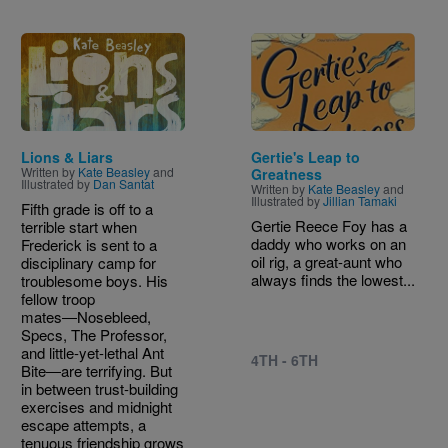
Image
Image
Lions & Liars
Gertie's Leap to
Written by
Kate Beasley
and
Greatness
Illustrated by
Dan Santat
Written by
Kate Beasley
and
Illustrated by
Jillian Tamaki
Fifth grade is off to a
Gertie Reece Foy has a
terrible start when
daddy who works on an
Frederick is sent to a
oil rig, a great-aunt who
disciplinary camp for
always finds the lowest...
troublesome boys. His
fellow troop
mates―Nosebleed,
Specs, The Professor,
and little-yet-lethal Ant
4TH - 6TH
Bite―are terrifying. But
in between trust-building
exercises and midnight
escape attempts, a
tenuous friendship grows