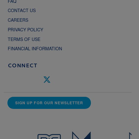
FAQ
CONTACT US
CAREERS
PRIVACY POLICY
TERMS OF USE
FINANCIAL INFORMATION
CONNECT
SIGN UP FOR OUR NEWSLETTER