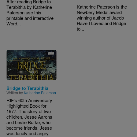
After reading Bridge to
Katherine Paterson is the
Terabithia by Katherine
Newbery Medal award
Paterson use this
winning author of Jacob
printable and interactive
Have I Loved and Bridge
Word...
to...
Image
Bridge to Terabithia
Written by
Katherine Paterson
RIF's 60th Anniversary
Highlighted Book for
1977. The story of two
children, Jesse Aarons
and Leslie Burke, who
become friends. Jesse
was lonely and angry