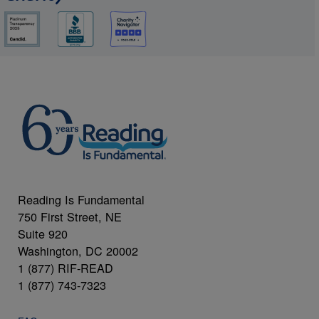
Reading Is Fundamental
750 First Street, NE
Suite 920
Washington, DC 20002
1 (877) RIF-READ
1 (877) 743-7323