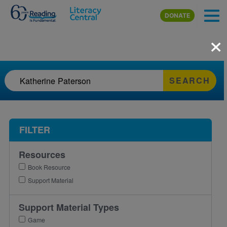
Skip to main content
DONATE
×
SEARCH
FILTER
Resources
Book Resource
Support Material
Support Material Types
Game