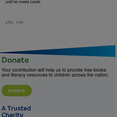
until he meets Leslie.
4TH - 7TH
Donate
Your contribution will help us to provide free books
and literacy resources to children across the nation.
DONATE
A Trusted
Charity