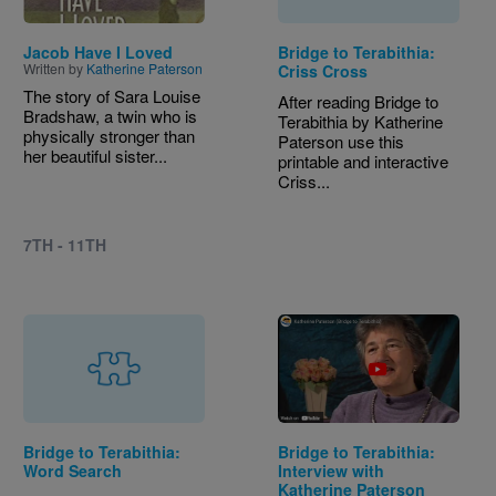
Jacob Have I Loved
Bridge to Terabithia:
Written by
Katherine Paterson
Criss Cross
The story of Sara Louise
After reading Bridge to
Bradshaw, a twin who is
Terabithia by Katherine
physically stronger than
Paterson use this
her beautiful sister...
printable and interactive
Criss...
7TH - 11TH
Bridge to Terabithia:
Bridge to Terabithia:
Word Search
Interview with
Katherine Paterson