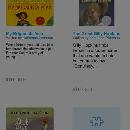
Image
Image
My Brigadista Year
The Great Gilly Hopkins
Written by
Katherine Paterson
Written by
Katherine Paterson
Gilly Hopkins finds
When thirteen-year-old Lora tells
her parents that she wants to join
herself in a foster home
Premier Castro’s army of
that she wants to hate,
young...
but comes to love.
"Genuinely...
5TH - 9TH
5TH - 6TH
Image