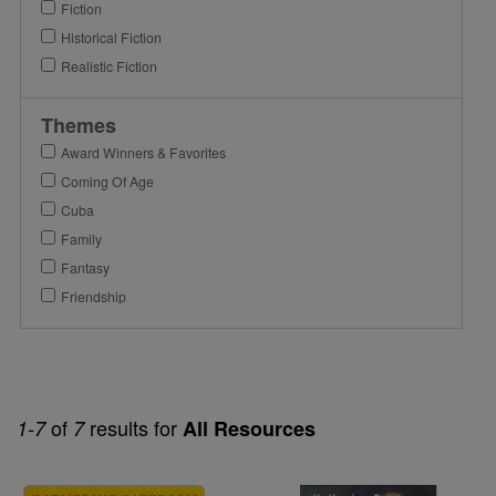
Fiction
Historical Fiction
Realistic Fiction
Themes
Award Winners & Favorites
Coming Of Age
Cuba
Family
Fantasy
Friendship
of
results for
1-7
7
All Resources