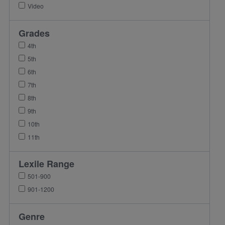
Video
Grades
4th
5th
6th
7th
8th
9th
10th
11th
Lexile Range
501-900
901-1200
Genre