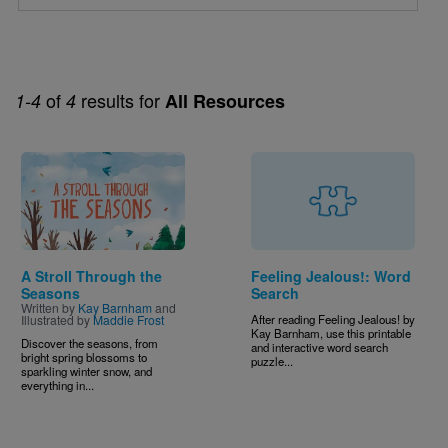
of
results for
1-4
4
All Resources
Image
A Stroll Through the
Feeling Jealous!: Word
Seasons
Search
Written by
Kay Barnham
and
Illustrated by
Maddie Frost
A
fter reading Feeling Jealous! by
Kay Barnham, use this printable
Discover the seasons, from
and interactive word search
bright spring blossoms to
puzzle...
sparkling winter snow, and
everything in...