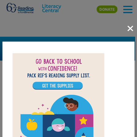
Skip to main content
DONATE
×
SEARCH
FILTER
Resources
Book Resource
Support Material
Support Material Types
Game