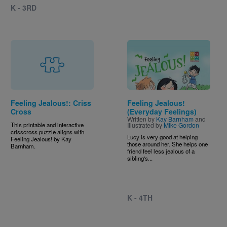
K - 3RD
Image
Feeling Jealous!: Criss
Feeling Jealous!
Cross
(Everyday Feelings)
Written by
Kay Barnham
and
This printable and interactive
Illustrated by
Mike Gordon
crisscross puzzle aligns with
Lucy is very good at helping
Feeling Jealous! by Kay
those around her. She helps one
Barnham.
friend feel less jealous of a
sibling's...
K - 4TH