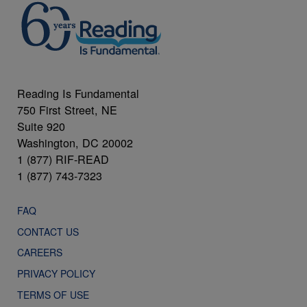
Reading Is Fundamental
750 First Street, NE
Suite 920
Washington, DC 20002
1 (877) RIF-READ
1 (877) 743-7323
FAQ
CONTACT US
CAREERS
PRIVACY POLICY
TERMS OF USE