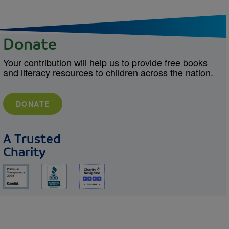
Donate
Your contribution will help us to provide free books
and literacy resources to children across the nation.
DONATE
A Trusted
Charity