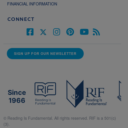
FINANCIAL INFORMATION
CONNECT
SIGN UP FOR OUR NEWSLETTER
Since
1966
© Reading Is Fundamental. All rights reserved. RIF is a 501(c)
(3).