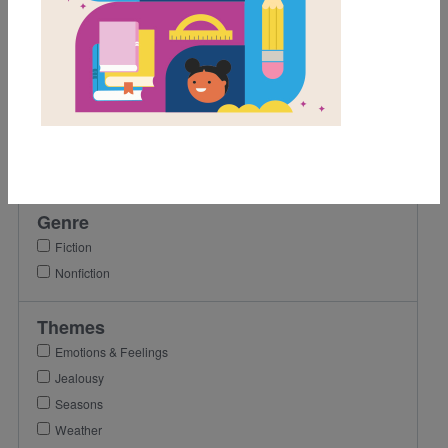
Grades
K
1st
2nd
3rd
4th
Genre
Fiction
Nonfiction
Themes
Emotions & Feelings
Jealousy
Seasons
Weather