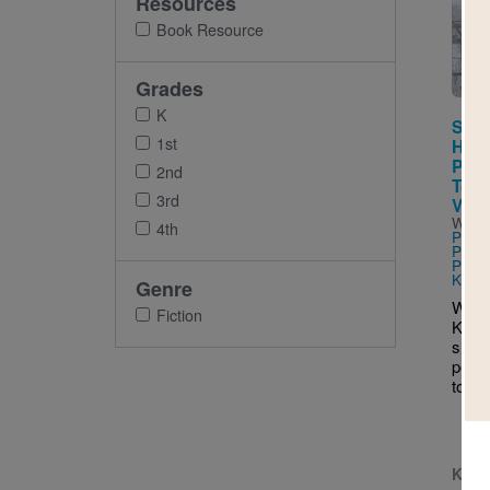
Resources
Imag
Book Resource
Grades
K
Some
1st
Happ
Park
2nd
Toge
3rd
Viol
Writt
4th
PhD 
PhD &
PhD
a
Keith
Genre
When
Fiction
Keish
shoot
peop
toget
K - 