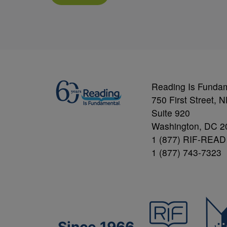
Reading Is Funda
750 First Street, 
Suite 920
Washington, DC 2
1 (877) RIF-READ
1 (877) 743-7323