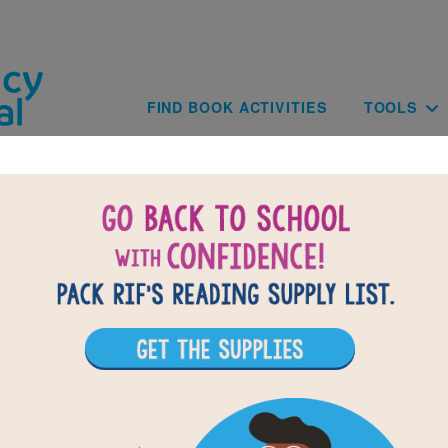
Skip to main content
Main navig
FIND BOOK ACTIVITIES
TOOLS
of
results for
1
All Resources