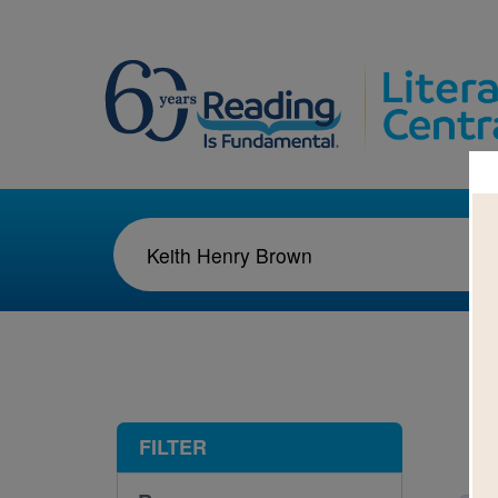
1-1
FILTER