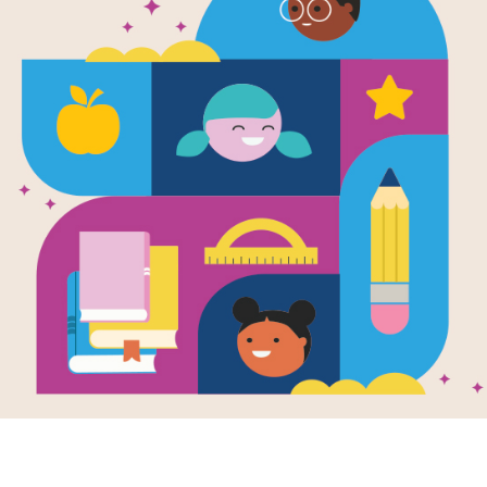
e
thing
ened in Our
: Standing
ther After Gun
ence
en by
Ann Hazzard
& Marianne Celano
 Marietta Collins
nd Illustrated by
 Henry Brown
 Miles's cousin
a is injured in a
ing, he realizes
le can work
her to reduce...
4TH