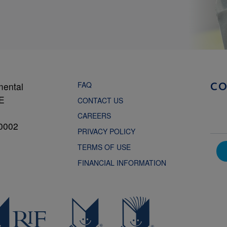
FAQ
mental
C
NE
CONTACT US
CAREERS
0002
PRIVACY POLICY
TERMS OF USE
FINANCIAL INFORMATION