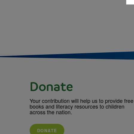
Donate
Your contribution will help us to provide free
books and literacy resources to children
across the nation.
DONATE