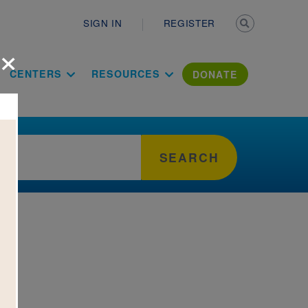
Secondary n
SIGN IN
REGISTER
×
ation Literac
CENTERS
RESOURCES
DONATE
SEARCH