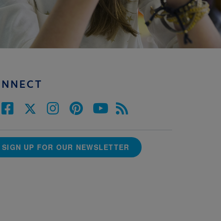
ONNECT
SIGN UP FOR OUR NEWSLETTER