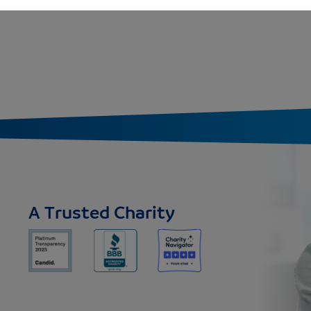
A Trusted Charity