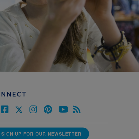
ONNECT
SIGN UP FOR OUR NEWSLETTER