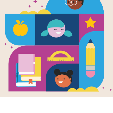
Image
ndship Activity
The Miniature World
e for PK-2
of Marvin & James
Written by
Elise Broach
ctivity guide
and Illustrated by
Kelly
Murphy
rts books on
dship for PK-2.
James is going on
vacation for a week.
His best friend, Marvin
the beetle, has to stay
at home...
1ST - 4TH