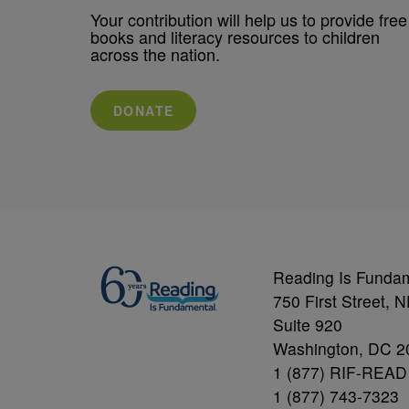
Your contribution will help us to provide free
books and literacy resources to children
across the nation.
DONATE
Reading Is Funda
750 First Street, 
Suite 920
Washington, DC 2
1 (877) RIF-READ
1 (877) 743-7323