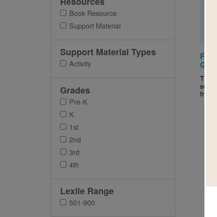
Resources
Book Resource
Support Material
Support Material Types
Frie
Activity
Guid
This a
suppo
Grades
frien
Pre-K
K
1st
2nd
3rd
4th
Lexile Range
501-900