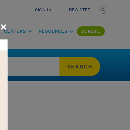
Secondary n
SIGN IN
REGISTER
×
ation Literac
CENTERS
RESOURCES
DONATE
SEARCH