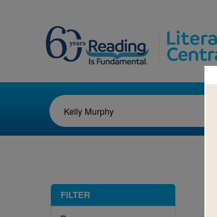
1-2
FILTER