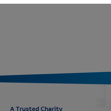
A Trusted Charity