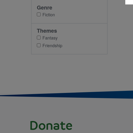
Genre
Fiction
Themes
Fantasy
Friendship
Donate