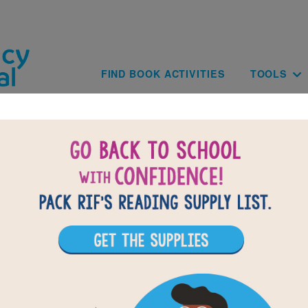
Skip to main content
Main navig
FIND BOOK ACTIVITIES
TOOLS
of
results for
2
All Resources