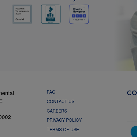
FAQ
mental
C
NE
CONTACT US
CAREERS
0002
PRIVACY POLICY
TERMS OF USE