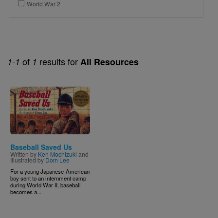
World War 2
of
results for
1-1
1
All Resources
Image
Baseball Saved Us
Written by
Ken Mochizuki
and
Illustrated by
Dom Lee
For a young Japanese-American
boy sent to an internment camp
during World War II, baseball
becomes a...