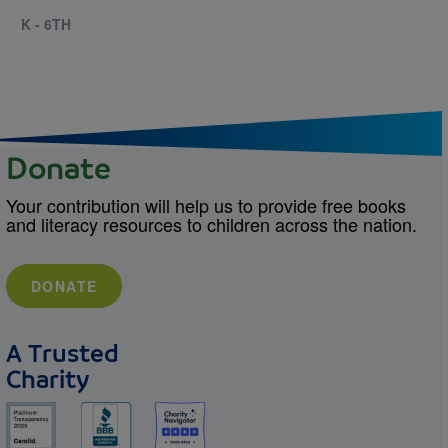
K - 6TH
Donate
Your contribution will help us to provide free books
and literacy resources to children across the nation.
DONATE
A Trusted
Charity