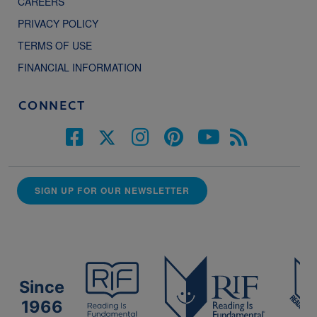
CAREERS
PRIVACY POLICY
TERMS OF USE
FINANCIAL INFORMATION
CONNECT
SIGN UP FOR OUR NEWSLETTER
Since
1966