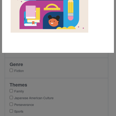
2nd
3rd
4th
5th
6th
Lexile Range
501-900
Genre
Fiction
Themes
Family
Japanese American Culture
Perseverance
Sports