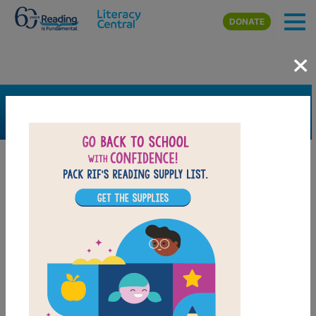
Skip to main content
DONATE
×
SEARCH
FILTER
Resources
Book Resource
Grades
K
1st