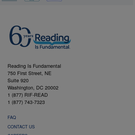
Reading Is Fundamental
750 First Street, NE
Suite 920
Washington, DC 20002
1 (877) RIF-READ
1 (877) 743-7323
FAQ
CONTACT US