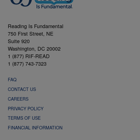
Reading Is Fundamental
750 First Street, NE
Suite 920
Washington, DC 20002
1 (877) RIF-READ
1 (877) 743-7323
FAQ
CONTACT US
CAREERS
PRIVACY POLICY
TERMS OF USE
FINANCIAL INFORMATION