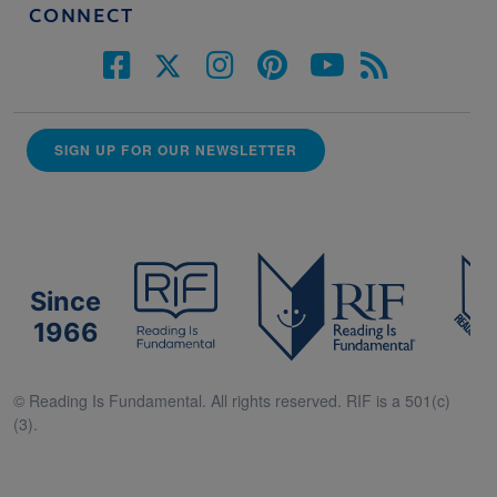
CONNECT
SIGN UP FOR OUR NEWSLETTER
Since
1966
© Reading Is Fundamental. All rights reserved. RIF is a 501(c)
(3).