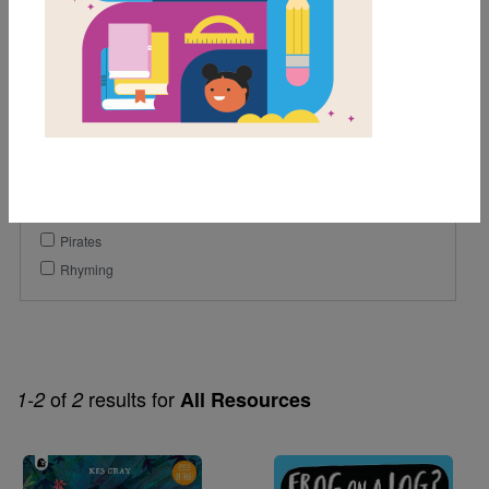
1st
Genre
Fiction
Picture Book
Themes
Humor
Pirates
Rhyming
of
results for
1-2
2
All Resources
Image
Image