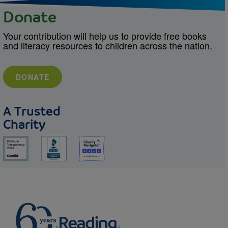
Donate
Your contribution will help us to provide free books
and literacy resources to children across the nation.
DONATE
A Trusted
Charity