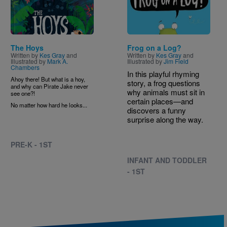
The Hoys
Frog on a Log?
Written by
Kes Gray
and
Written by
Kes Gray
and
Illustrated by
Mark A.
Illustrated by
Jim Field
Chambers
In this playful rhyming
Ahoy there! But what is a hoy,
story, a frog questions
and why can Pirate Jake never
why animals must sit in
see one?!
certain places—and
No matter how hard he looks...
discovers a funny
surprise along the way.
PRE-K - 1ST
INFANT AND TODDLER
- 1ST