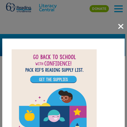
Skip to main content
DONATE
×
SEARCH
FILTER
Resources
Book Resource
Grades
Pre-K
K