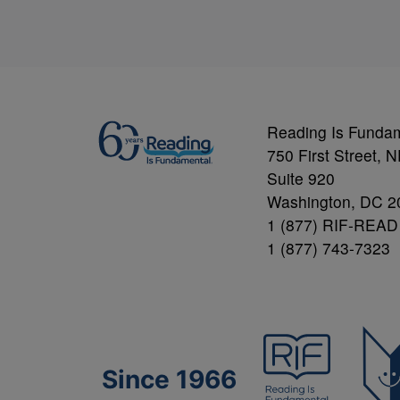
Reading Is Funda
750 First Street, 
Suite 920
Washington, DC 2
1 (877) RIF-READ
1 (877) 743-7323
Since 1966