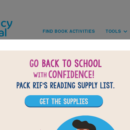
Skip to main content
Main navig
FIND BOOK ACTIVITIES
TOOLS
of
results for
1
All Resources