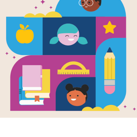
e
 Don't Fry
en by
Kimberly Lee
llustrated by
lene Chua
the eve of Lunar
ear, and Jin can’t
or the big family
on dinner. He
the...
K - 1ST