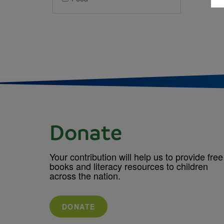
Donate
Your contribution will help us to provide free
books and literacy resources to children
across the nation.
DONATE