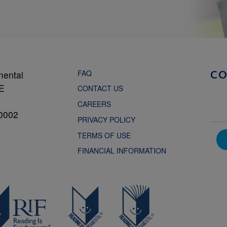
FAQ
mental
C
NE
CONTACT US
CAREERS
0002
PRIVACY POLICY
TERMS OF USE
FINANCIAL INFORMATION