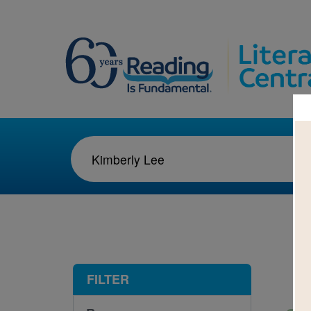
1-1
FILTER