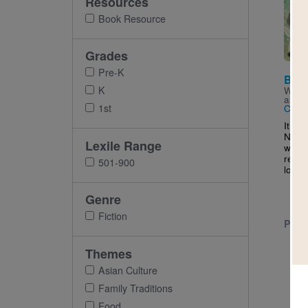
Resources
Imag
Book Resource
Grades
Pre-K
Boys
K
Writt
and I
1st
Char
It’s 
New Y
Lexile Range
wait f
reuni
501-900
loves 
Genre
Fiction
PRE-
Themes
Asian Culture
Family Traditions
Food