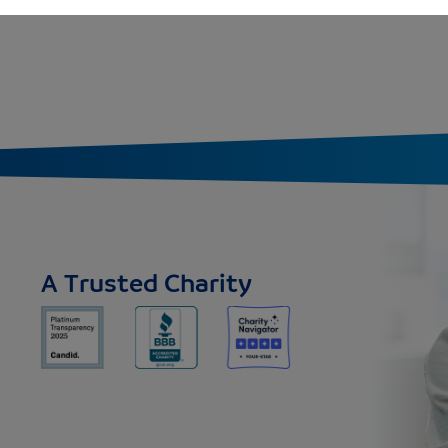
A Trusted Charity