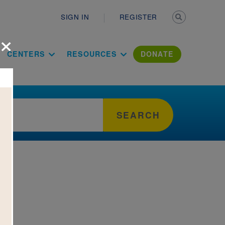
Secondary n
SIGN IN
REGISTER
×
ation Literac
CENTERS
RESOURCES
DONATE
SEARCH