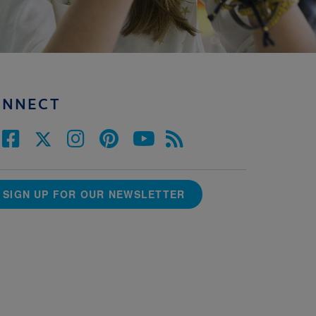
ONNECT
SIGN UP FOR OUR NEWSLETTER