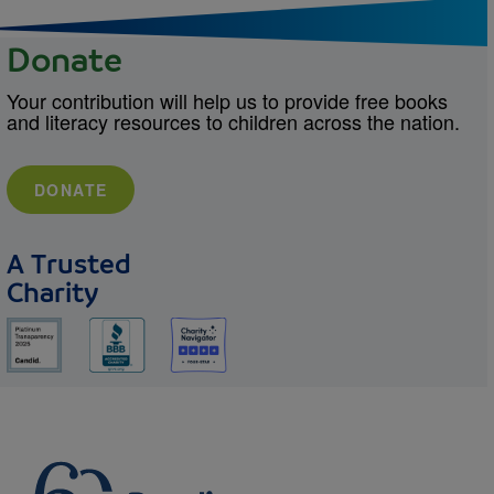
Donate
Your contribution will help us to provide free books
and literacy resources to children across the nation.
DONATE
A Trusted
Charity