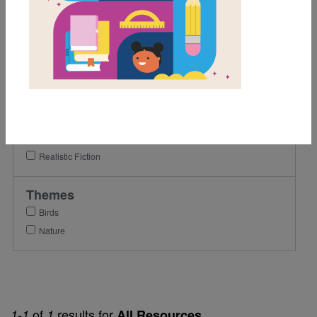
1st
2nd
3rd
Lexile Range
Birth-500
Genre
Realistic Fiction
Themes
Birds
Nature
of
results for
1-1
1
All Resources