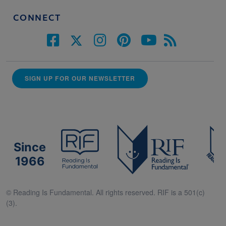
CONNECT
SIGN UP FOR OUR NEWSLETTER
Since
1966
© Reading Is Fundamental. All rights reserved. RIF is a 501(c)
(3).