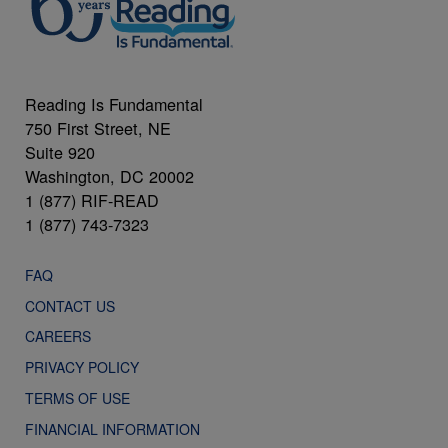
Reading Is Fundamental
750 First Street, NE
Suite 920
Washington, DC 20002
1 (877) RIF-READ
1 (877) 743-7323
FAQ
CONTACT US
CAREERS
PRIVACY POLICY
TERMS OF USE
FINANCIAL INFORMATION