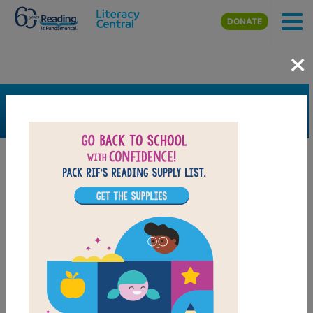
Skip to main content
DONATE
×
SEARCH
FILTER
Resources
Book Resource
Grades
Pre-K
K