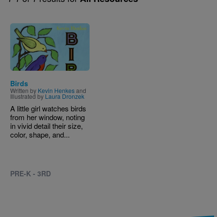
Image
Birds
Written by
Kevin Henkes
and
Illustrated by
Laura Dronzek
A little girl watches birds
from her window, noting
in vivid detail their size,
color, shape, and...
PRE-K - 3RD