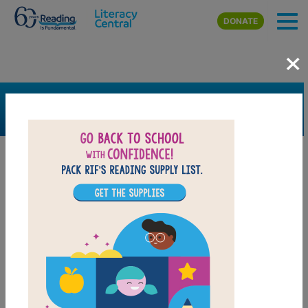
Skip to main content
DONATE
×
SEARCH
FILTER
Resources
Book Resource
Grades
K
1st