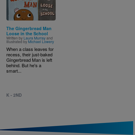
The Gingerbread Man
Loose in the School
Written by
Laura Murray
and
Illustrated by
Michael Lowery
When a class leaves for
recess, their just-baked
Gingerbread Man is left
behind. But he's a
smart...
K - 2ND