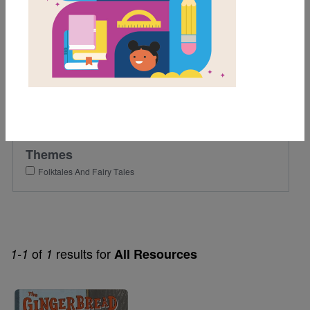
2nd
Lexile Range
501-900
Genre
Fiction
Themes
Folktales And Fairy Tales
of
results for
1-1
1
All Resources
Image