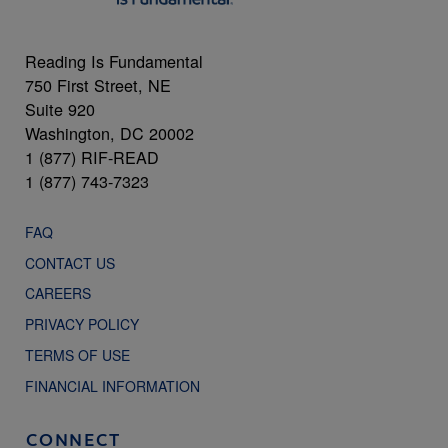
Reading Is Fundamental
750 First Street, NE
Suite 920
Washington, DC 20002
1 (877) RIF-READ
1 (877) 743-7323
FAQ
CONTACT US
CAREERS
PRIVACY POLICY
TERMS OF USE
FINANCIAL INFORMATION
CONNECT