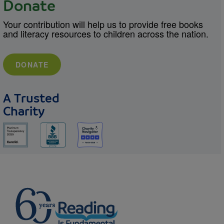
Donate
Your contribution will help us to provide free books
and literacy resources to children across the nation.
DONATE
A Trusted
Charity