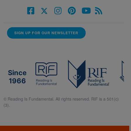
SIGN UP FOR OUR NEWSLETTER
Since
1966
© Reading Is Fundamental. All rights reserved. RIF is a 501(c)
(3).