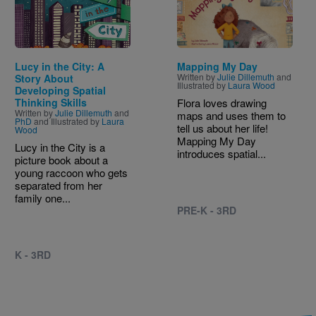
Lucy in the City: A
Mapping My Day
Written by
Julie Dillemuth
and
Story About
Illustrated by
Laura Wood
Developing Spatial
Thinking Skills
Flora loves drawing
Written by
Julie Dillemuth
and
maps and uses them to
PhD
and Illustrated by
Laura
tell us about her life!
Wood
Mapping My Day
Lucy in the City is a
introduces spatial...
picture book about a
young raccoon who gets
separated from her
family one...
PRE-K - 3RD
K - 3RD