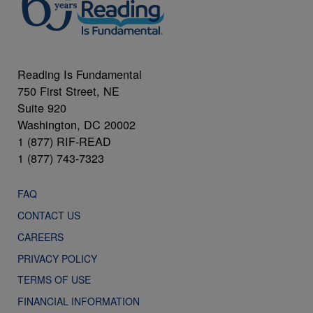
Reading Is Fundamental
750 First Street, NE
Suite 920
Washington, DC 20002
1 (877) RIF-READ
1 (877) 743-7323
FAQ
CONTACT US
CAREERS
PRIVACY POLICY
TERMS OF USE
FINANCIAL INFORMATION