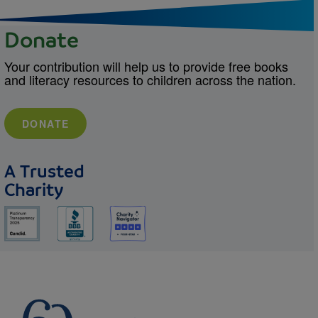
Donate
Your contribution will help us to provide free books
and literacy resources to children across the nation.
DONATE
A Trusted
Charity