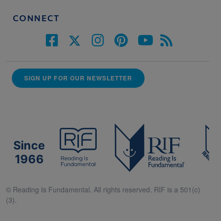
CONNECT
SIGN UP FOR OUR NEWSLETTER
Since
1966
© Reading Is Fundamental. All rights reserved. RIF is a 501(c)
(3).