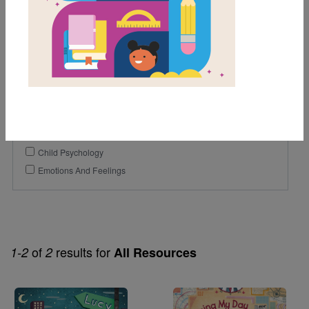
1st
2nd
3rd
Genre
Fiction
Themes
Child Psychology
Emotions And Feelings
of
results for
1-2
2
All Resources
Image
Image