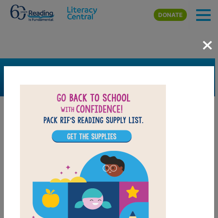
Skip to main content
DONATE
×
SEARCH
FILTER
Resources
Book Resource
Grades
Pre-K
K