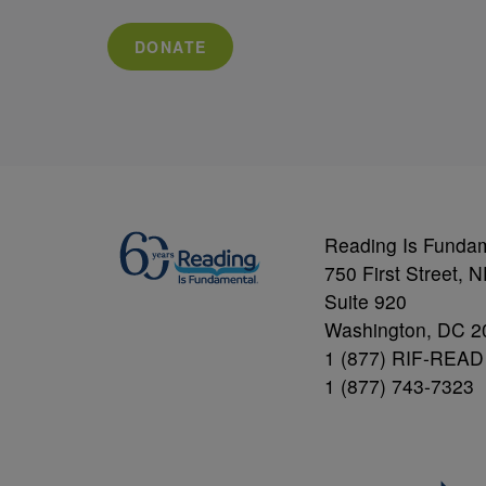
DONATE
Reading Is Funda
750 First Street, 
Suite 920
Washington, DC 2
1 (877) RIF-READ
1 (877) 743-7323