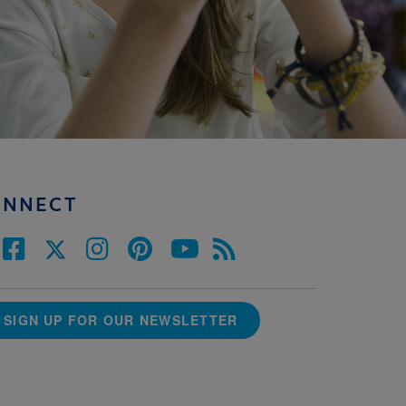
ONNECT
SIGN UP FOR OUR NEWSLETTER