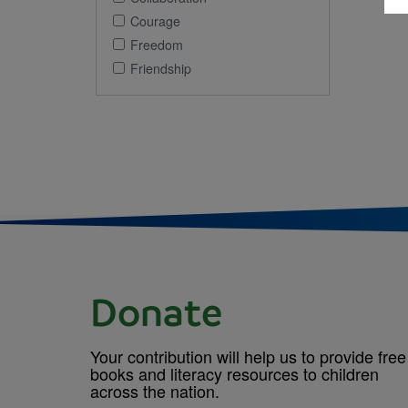
Courage
Freedom
Friendship
Donate
Your contribution will help us to provide free
books and literacy resources to children
across the nation.