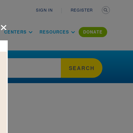
Secondary n
SIGN IN
REGISTER
×
ation Literac
CENTERS
RESOURCES
DONATE
SEARCH