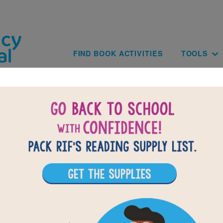
Skip to main content
Main navig
FIND BOOK ACTIVITIES
TOOLS
of
results for
1
All Resources