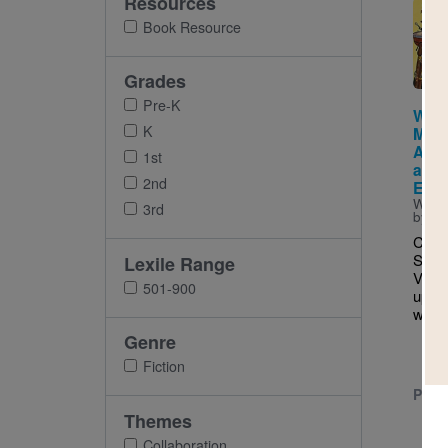
Resources
Imag
Book Resource
Grades
Pre-K
When
K
Met 
Artis
1st
and 
2nd
Extr
Writt
3rd
by
La
Comp
Strav
Lexile Range
Vasla
501-900
up to
work 
Genre
Fiction
PRE-
Themes
Collaboration