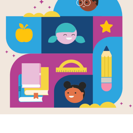
e
 Stravinsky
Nijinsky: Two
ts, Their Ballet,
One
aordinary Riot
en and Illustrated
uren Stringer
oser Igor
insky and dancer
v Nijinsky teamed
 create an original
called The...
K - 3RD