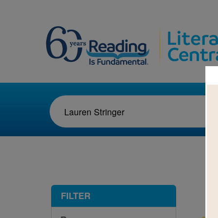
1-1
FILTER