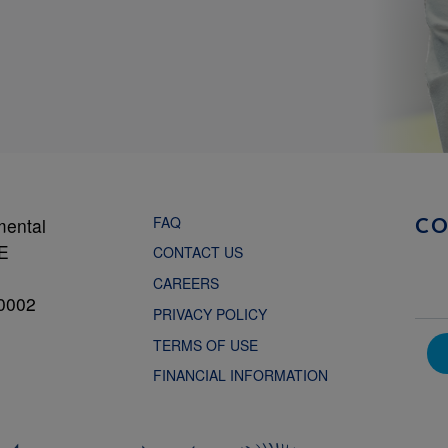
FAQ
mental
C
NE
CONTACT US
CAREERS
0002
PRIVACY POLICY
TERMS OF USE
FINANCIAL INFORMATION