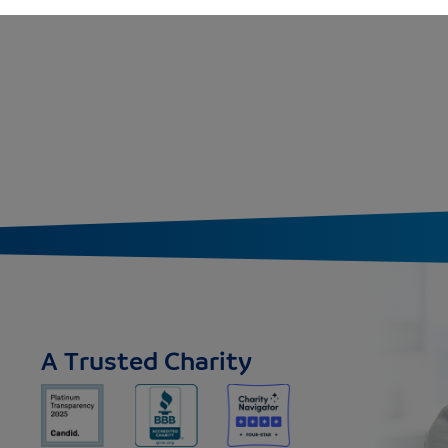
A Trusted Charity