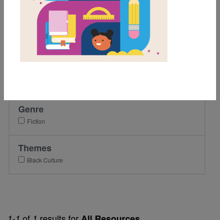
3rd
4th
5th
6th
Lexile Range
501-900
Genre
Fiction
Themes
Black Culture
of
results for
1-1
1
All Resources