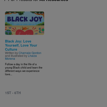
Image
Black Joy: Love
Yourself, Love Your
Culture
Written by
Charnaie Gordon
and Illustrated by
Lhaiza
Morena
Follow a day in the life of a
young Black child and learn the
different ways we experience
love...
1ST - 6TH