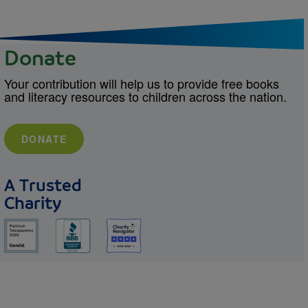
Donate
Your contribution will help us to provide free books
and literacy resources to children across the nation.
DONATE
A Trusted
Charity