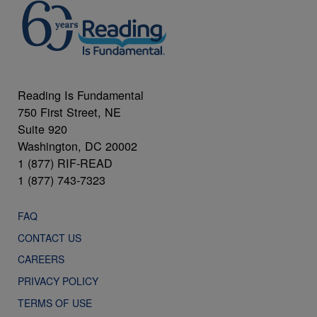
Reading Is Fundamental
750 First Street, NE
Suite 920
Washington, DC 20002
1 (877) RIF-READ
1 (877) 743-7323
FAQ
CONTACT US
CAREERS
PRIVACY POLICY
TERMS OF USE