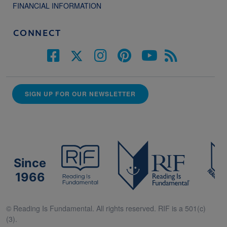
FINANCIAL INFORMATION
CONNECT
SIGN UP FOR OUR NEWSLETTER
Since
1966
© Reading Is Fundamental. All rights reserved. RIF is a 501(c)
(3).