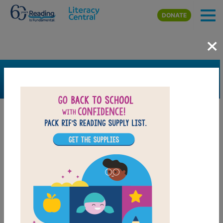
Skip to main content
DONATE
×
SEARCH
FILTER
Resources
Book Resource
Grades
1st
2nd