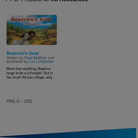
Image
Beatrice's Goat
Written by
Page McBrier
and
Illustrated by
Lori Lohstoeter
More than anything, Beatrice
longs to be a schoolgirl. But in
her small African village, only...
PRE-K - 3RD