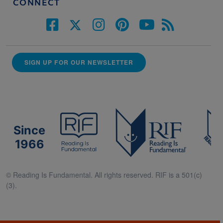
CONNECT
SIGN UP FOR OUR NEWSLETTER
Since
1966
© Reading Is Fundamental. All rights reserved. RIF is a 501(c)
(3).