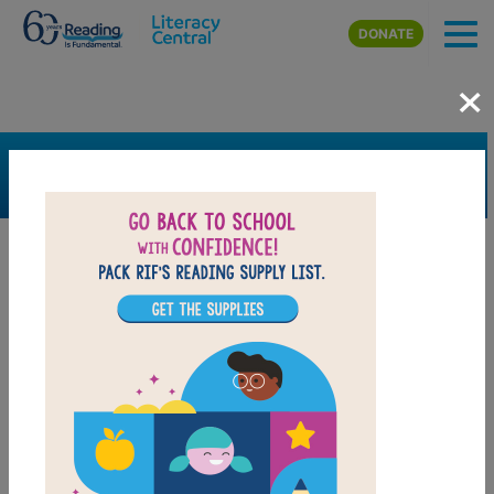
Skip to main content
DONATE
×
SEARCH
FILTER
Resources
Book Resource
Grades
Pre-K
K