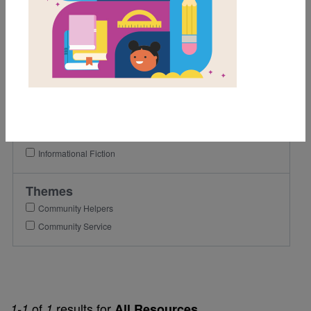
1st
2nd
3rd
Lexile Range
501-900
Genre
Informational Fiction
Themes
Community Helpers
Community Service
of
results for
1-1
1
All Resources