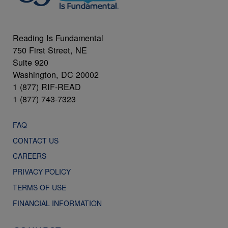
Reading Is Fundamental
750 First Street, NE
Suite 920
Washington, DC 20002
1 (877) RIF-READ
1 (877) 743-7323
FAQ
CONTACT US
CAREERS
PRIVACY POLICY
TERMS OF USE
FINANCIAL INFORMATION