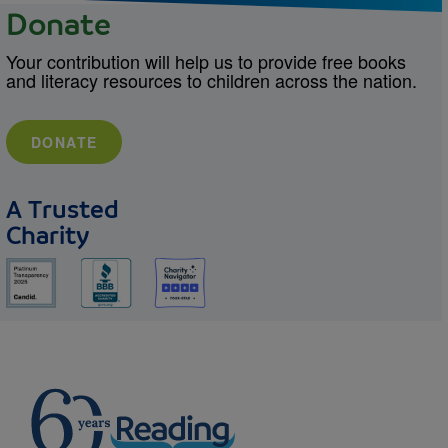
Donate
Your contribution will help us to provide free books
and literacy resources to children across the nation.
DONATE
A Trusted
Charity