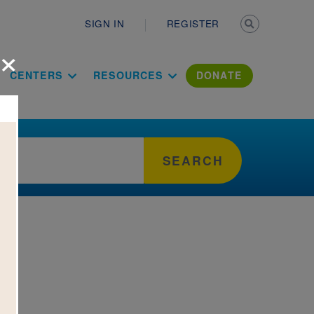
Secondary n
SIGN IN
REGISTER
×
ation Literac
CENTERS
RESOURCES
DONATE
SEARCH