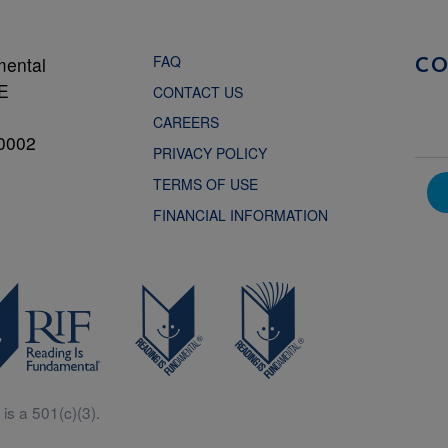
FAQ
mental
C
NE
CONTACT US
CAREERS
0002
PRIVACY POLICY
TERMS OF USE
FINANCIAL INFORMATION
is a 501(c)(3).