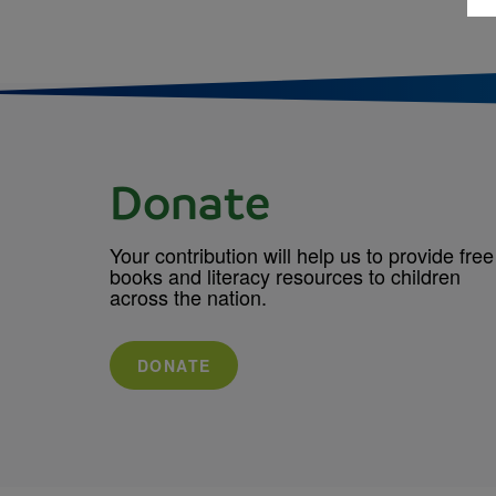
Donate
Your contribution will help us to provide free
books and literacy resources to children
across the nation.
DONATE