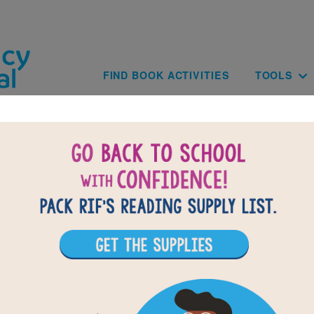
Skip to main content
Main navig
FIND BOOK ACTIVITIES
TOOLS
of
results for
1
All Resources