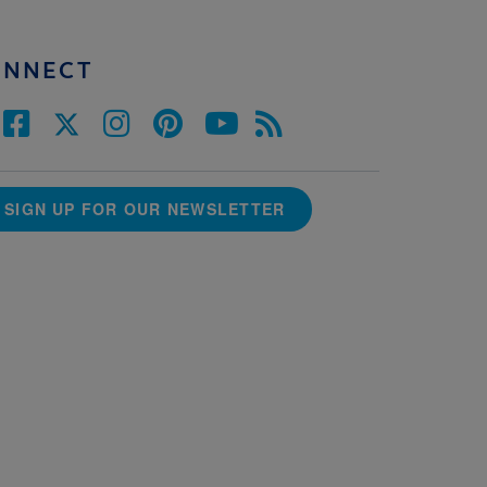
ONNECT
SIGN UP FOR OUR NEWSLETTER