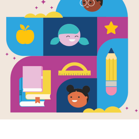
e
ts of Olympus:
d of Hades
en by
Lucy Coats
illustrated chapter
series tells the
stic adventures of
ear-old
monius, the...
- 4TH