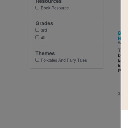
Resources
Imag
Book Resource
Grades
3rd
Beas
4th
Houn
Writt
This 
Themes
book 
Folktales And Fairy Tales
fanta
ten-y
Pande
3RD 