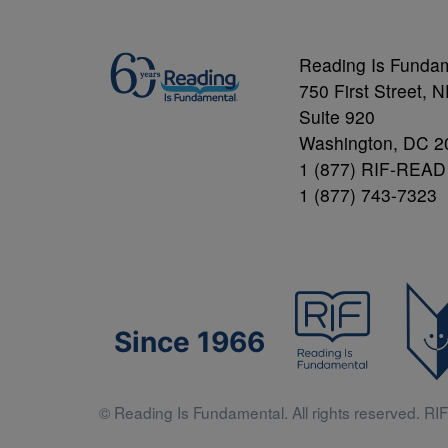
Reading Is Funda
750 First Street, 
Suite 920
Washington, DC 2
1 (877) RIF-READ
1 (877) 743-7323
Since 1966
© Reading Is Fundamental. All rights reserved. RIF 