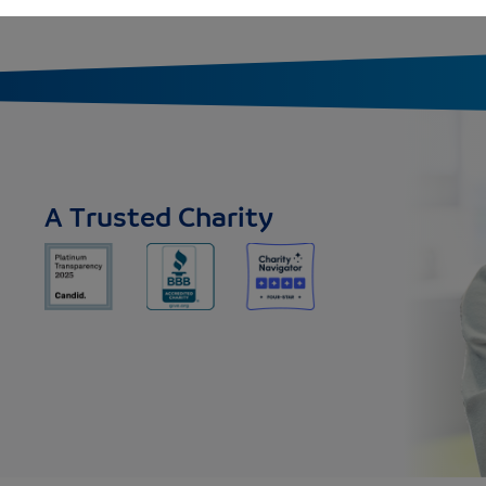
A Trusted Charity