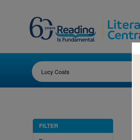
1-1
FILTER