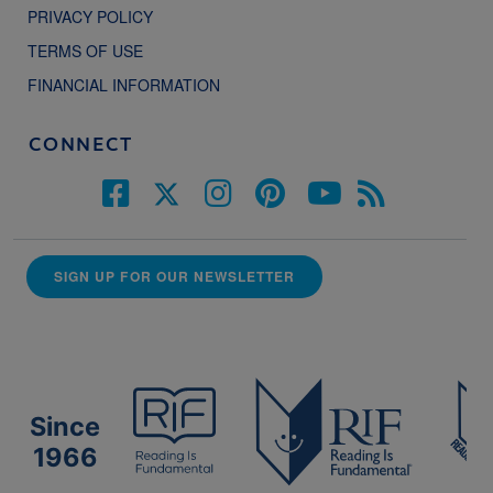
PRIVACY POLICY
TERMS OF USE
FINANCIAL INFORMATION
CONNECT
SIGN UP FOR OUR NEWSLETTER
Since
1966