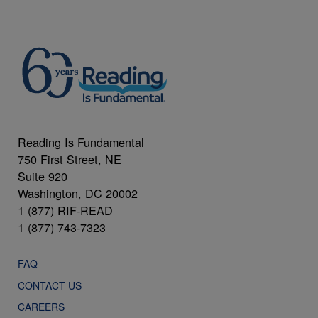
Reading Is Fundamental
750 First Street, NE
Suite 920
Washington, DC 20002
1 (877) RIF-READ
1 (877) 743-7323
FAQ
CONTACT US
CAREERS