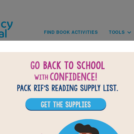
Skip to main content
Main navig
FIND BOOK ACTIVITIES
TOOLS
of
results for
1
All Resources