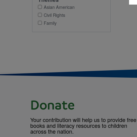
Asian American
Civil Rights
Family
Donate
Your contribution will help us to provide free
books and literacy resources to children
across the nation.