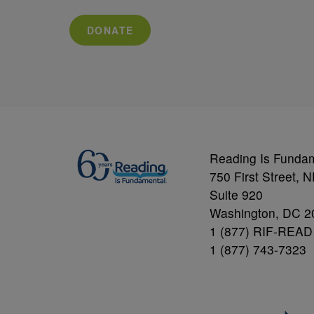
DONATE
Reading Is Funda
750 First Street, 
Suite 920
Washington, DC 2
1 (877) RIF-READ
1 (877) 743-7323