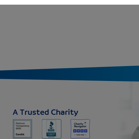
A Trusted Charity