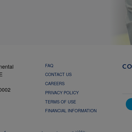
FAQ
mental
C
NE
CONTACT US
CAREERS
0002
PRIVACY POLICY
TERMS OF USE
FINANCIAL INFORMATION