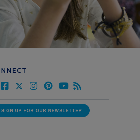
ONNECT
SIGN UP FOR OUR NEWSLETTER