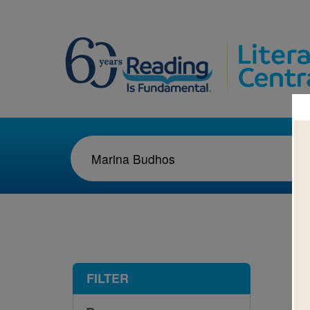
1-1
FILTER