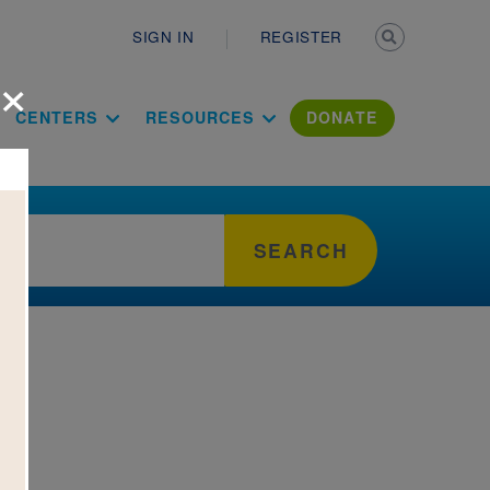
Secondary n
SIGN IN
REGISTER
×
ation Literac
CENTERS
RESOURCES
DONATE
SEARCH