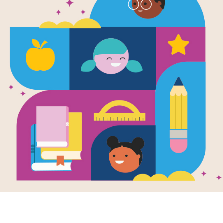
e
Me No
tions
en by
Marina
os
 emigrating from
adesh, fourteen-
old Nadira and her
y have been living
w...
- 12TH