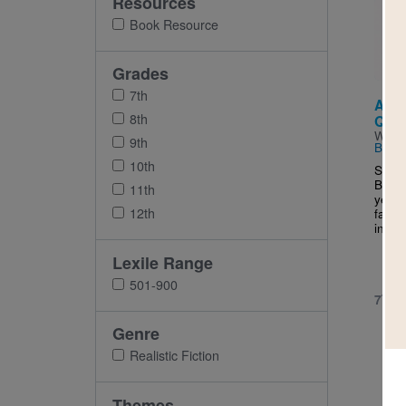
Resources
Imag
Book Resource
Grades
7th
Ask 
8th
Ques
Writt
9th
Budh
10th
Since
Bangl
11th
year-
12th
famil
in Ne
Lexile Range
501-900
7TH 
Genre
Realistic Fiction
Themes