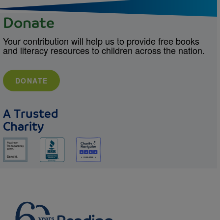
Donate
Your contribution will help us to provide free books
and literacy resources to children across the nation.
DONATE
A Trusted
Charity