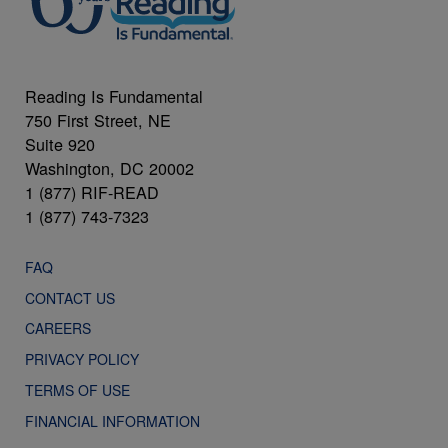
Reading Is Fundamental
750 First Street, NE
Suite 920
Washington, DC 20002
1 (877) RIF-READ
1 (877) 743-7323
FAQ
CONTACT US
CAREERS
PRIVACY POLICY
TERMS OF USE
FINANCIAL INFORMATION