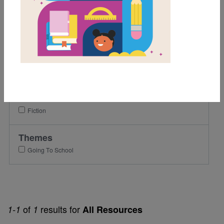
1st
2nd
3rd
Lexile Range
501-900
Genre
Fiction
Themes
Going To School
of
results for
1-1
1
All Resources