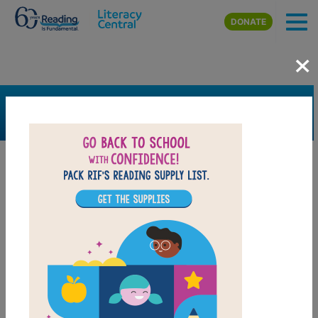
Skip to main content
DONATE
×
SEARCH
FILTER
Resources
Book Resource
Grades
Pre-K
K