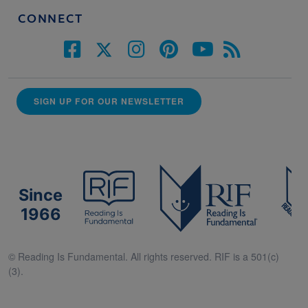
CONNECT
SIGN UP FOR OUR NEWSLETTER
Since
1966
© Reading Is Fundamental. All rights reserved. RIF is a 501(c)
(3).