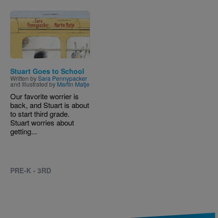
Image
Stuart Goes to School
Written by
Sara Pennypacker
and Illustrated by
Martin Matje
Our favorite worrier is
back, and Stuart is about
to start third grade.
Stuart worries about
getting...
PRE-K - 3RD