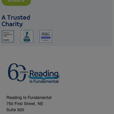
DONATE
A Trusted
Charity
Reading Is Fundamental
750 First Street, NE
Suite 920