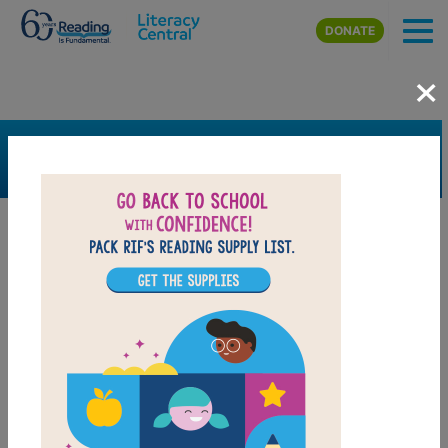
Skip to main content
DONATE
×
SEARCH
FILTER
Resources
Book Resource
Support Material
Support Material Types
Game