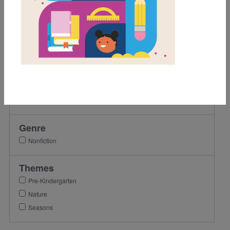
Grades
Pre-K
K
1st
Lexile Range
Birth-500
Genre
Nonfiction
Themes
Pre-Kindergarten
Nature
Seasons