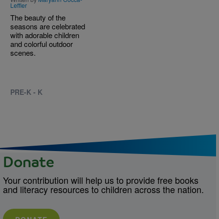
Leffler
The beauty of the
seasons are celebrated
with adorable children
and colorful outdoor
scenes.
PRE-K - K
Donate
Your contribution will help us to provide free books
and literacy resources to children across the nation.