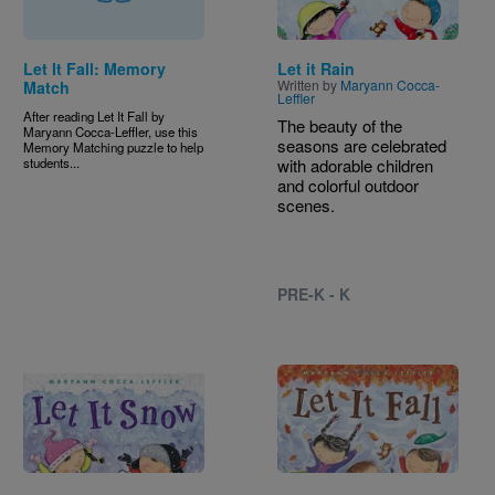
Let It Fall: Memory
Let it Rain
Written by
Maryann Cocca-
Match
Leffler
After reading Let It Fall by
The beauty of the
Maryann Cocca-Leffler, use this
seasons are celebrated
Memory Matching puzzle to help
students...
with adorable children
and colorful outdoor
scenes.
PRE-K - K
Image
Image