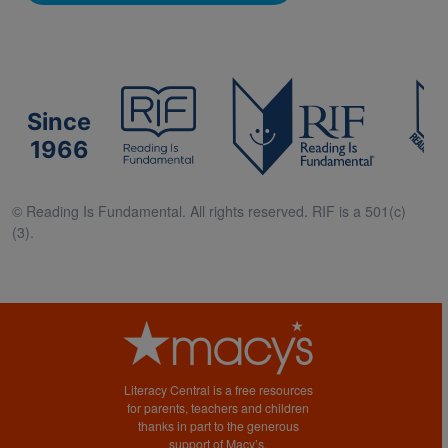
Since
1966
© Reading Is Fundamental. All rights reserved. RIF is a 501(c)
(3).
Literacy Central is a free resources
for parents, teachers and children
thanks in part to the generous
support of Macy’s.