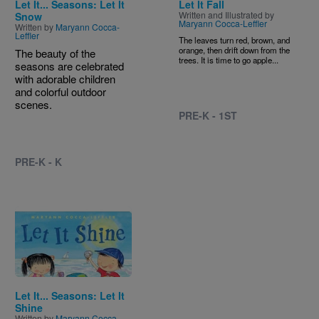
Let It... Seasons: Let It
Let It Fall
Written and Illustrated by
Snow
Maryann Cocca-Leffler
Written by
Maryann Cocca-
Leffler
The leaves turn red, brown, and
orange, then drift down from the
The beauty of the
trees. It is time to go apple...
seasons are celebrated
with adorable children
and colorful outdoor
scenes.
PRE-K - 1ST
PRE-K - K
Image
Let It... Seasons: Let It
Shine
Written by
Maryann Cocca-