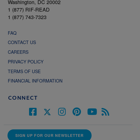
Washington, DC 20002
1 (877) RIF-READ
1 (877) 743-7323
FAQ
CONTACT US
CAREERS
PRIVACY POLICY
TERMS OF USE
FINANCIAL INFORMATION
CONNECT
SIGN UP FOR OUR NEWSLETTER