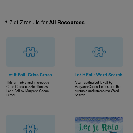
of
results for
1-7
7
All Resources
Let It Fall: Criss Cross
Let It Fall: Word Search
This printable and interactive
After reading Let It Fall by
Criss Cross puzzle aligns with
Maryann Cocca-Leffler, use this
Let It Fall by Maryann Cocca-
printable and interactive Word
Leffler. ...
Search...
Image