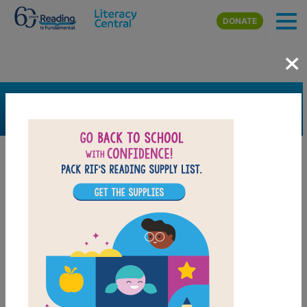
Skip to main content
DONATE
×
SEARCH
FILTER
Resources
Book Resource
Collection
Support Material
Support Material Types