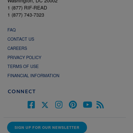
Washington, DC 20002
1 (877) RIF-READ
1 (877) 743-7323
FAQ
CONTACT US
CAREERS
PRIVACY POLICY
TERMS OF USE
FINANCIAL INFORMATION
CONNECT
SIGN UP FOR OUR NEWSLETTER