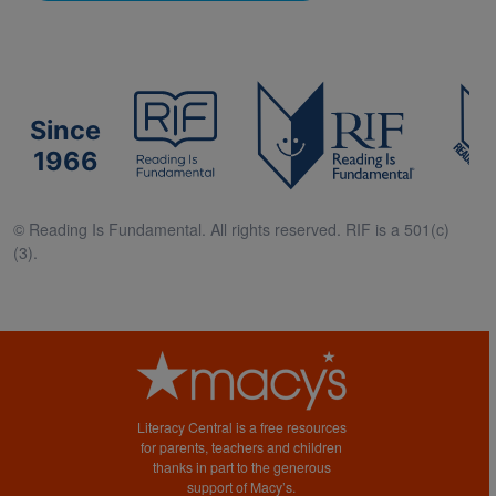
Since
1966
© Reading Is Fundamental. All rights reserved. RIF is a 501(c)
(3).
Literacy Central is a free resources
for parents, teachers and children
thanks in part to the generous
support of Macy’s.