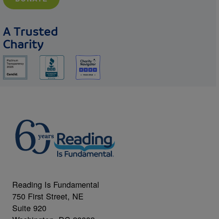
A Trusted
Charity
Reading Is Fundamental
750 First Street, NE
Suite 920