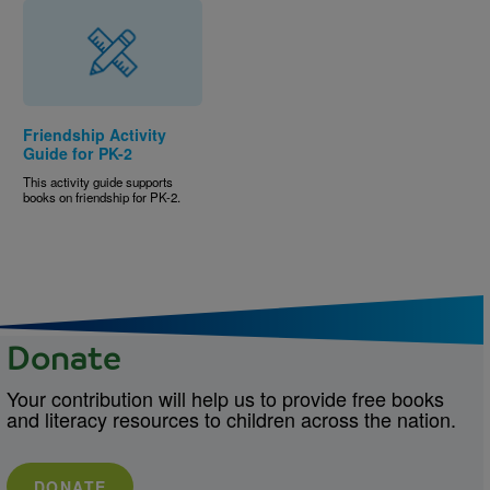
Friendship Activity
Guide for PK-2
This activity guide supports
books on friendship for PK-2.
Donate
Your contribution will help us to provide free books
and literacy resources to children across the nation.
DONATE