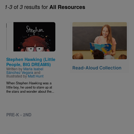
of
results for
1-3
3
All Resources
Image
Image
Stephen Hawking (Little
People, BIG DREAMS)
Read-Aloud Collection
Written by
Maria Isabel
Sánchez Vegara
and
Illustrated by
Matt Hunt
When Stephen Hawking was a
little boy, he used to stare up at
the stars and wonder about the...
PRE-K - 2ND