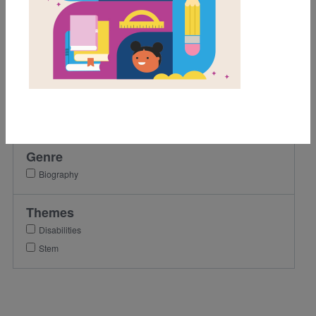
Activity
Grades
Pre-K
K
1st
2nd
Genre
Biography
Themes
Disabilities
Stem