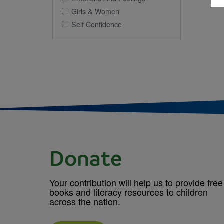
Girls & Women
Self Confidence
Donate
Your contribution will help us to provide free
books and literacy resources to children
across the nation.