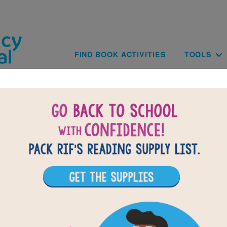
Skip to main content
Main navig
FIND BOOK ACTIVITIES
TOOLS
of
results for
2
All Resources