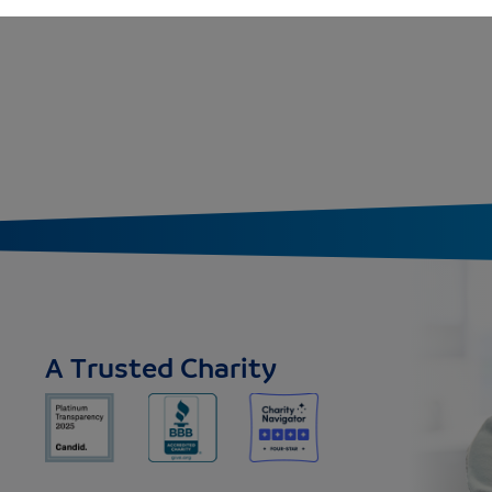
A Trusted Charity