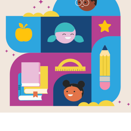
e
Image
ise Summer
Babies Ruin
en by
Matthew
Everything
son
and Illustrated
Written by
Matthew
bbi Behr
Swanson
and Illustrated
by
Robbi Behr
a girl and her
 travel four
Meet the spunky little
and miles from
girl who thinks her new
 it’s not your
baby brother is ruining
al summer...
EVERYTHING:
wrecking her room...
K - 2ND
PRE-K - 2ND