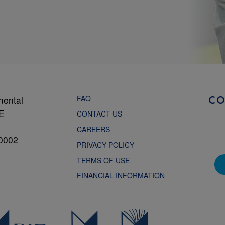
FAQ
mental
C
NE
CONTACT US
CAREERS
0002
PRIVACY POLICY
TERMS OF USE
FINANCIAL INFORMATION