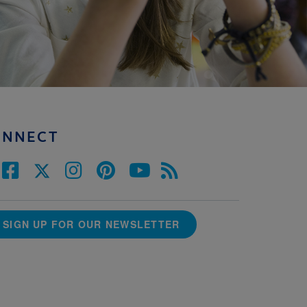
ONNECT
SIGN UP FOR OUR NEWSLETTER