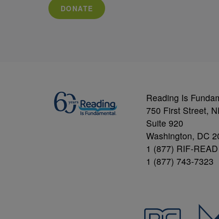
DONATE
Reading Is Funda
750 First Street, 
Suite 920
Washington, DC 2
1 (877) RIF-READ
1 (877) 743-7323