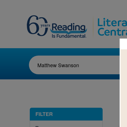
1-2
FILTER