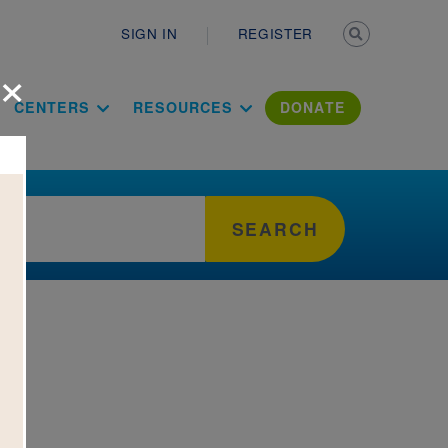
Secondary n
SIGN IN
REGISTER
×
ation Literac
CENTERS
RESOURCES
DONATE
SEARCH