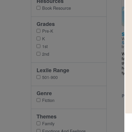
Resources
Imag
Book Resource
Grades
Pre-K
Sunr
K
Writt
Swan
1st
by
Ro
When 
2nd
family
thous
home,
Lexile Range
typic
501-900
Genre
PRE-
Fiction
Themes
Family
Emotions And Feelings