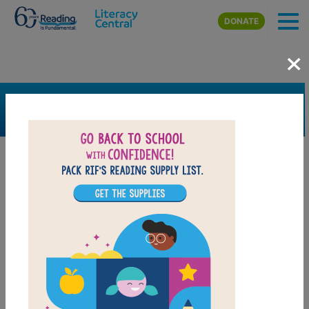
Skip to main content
DONATE
×
SEARCH
FILTER
Resources
Book Resource
Grades
1st
2nd