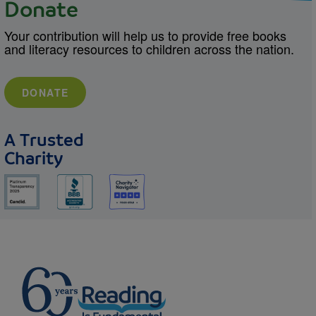
Donate
Your contribution will help us to provide free books
and literacy resources to children across the nation.
DONATE
A Trusted
Charity