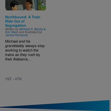
Northbound: A Train
Ride Out of
Segregation
Written by
Michael S. Bandy &
Eric Stein
and Illustrated by
James Ransome
Michael and his
granddaddy always stop
working to watch the
trains as they rush by
their Alabama...
1ST - 4TH