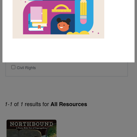
3rd
4th
Genre
Narrative Nonfiction
Themes
African American History
Civil Rights
of
results for
1-1
1
All Resources
Image