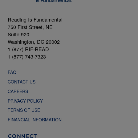
Reading Is Fundamental
750 First Street, NE
Suite 920
Washington, DC 20002
1 (877) RIF-READ
1 (877) 743-7323
FAQ
CONTACT US
CAREERS
PRIVACY POLICY
TERMS OF USE
FINANCIAL INFORMATION
CONNECT