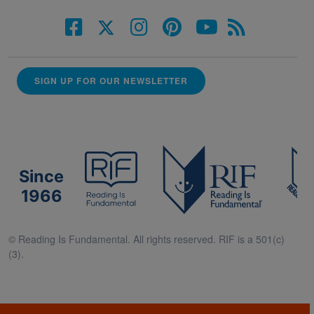
SIGN UP FOR OUR NEWSLETTER
Since
1966
© Reading Is Fundamental. All rights reserved. RIF is a 501(c)
(3).