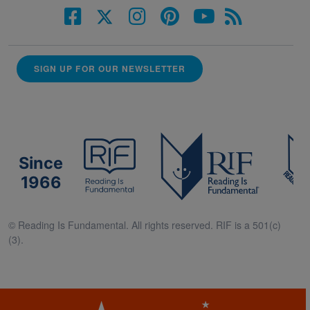
SIGN UP FOR OUR NEWSLETTER
Since
1966
© Reading Is Fundamental. All rights reserved. RIF is a 501(c)
(3).