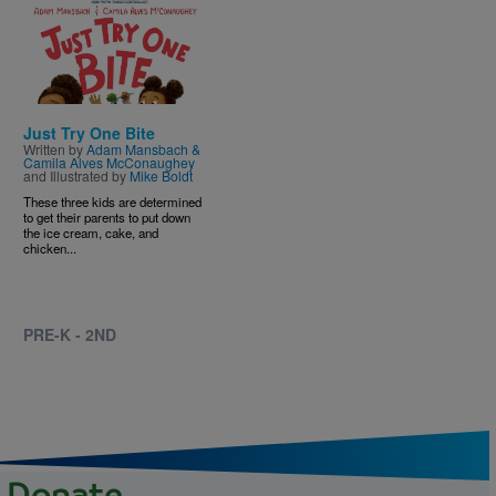
Image
Just Try One Bite
Written by
Adam Mansbach &
Camila Alves McConaughey
and Illustrated by
Mike Boldt
These three kids are determined
to get their parents to put down
the ice cream, cake, and
chicken...
PRE-K - 2ND