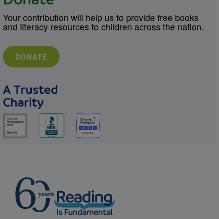
Donate
Your contribution will help us to provide free books
and literacy resources to children across the nation.
DONATE
A Trusted
Charity