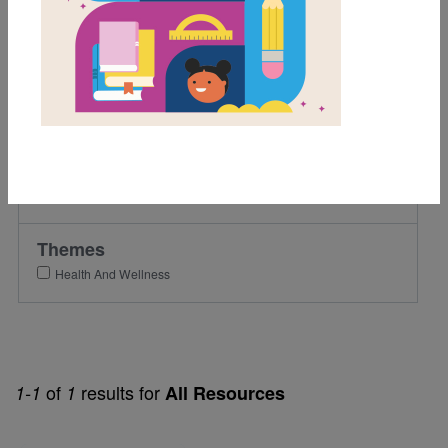
1st
2nd
Lexile Range
501-900
Genre
Fiction
Themes
Health And Wellness
of
results for
1-1
1
All Resources