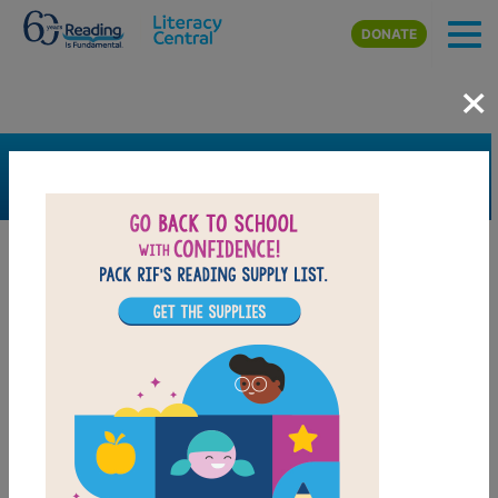
Skip to main content
DONATE
×
SEARCH
FILTER
Resources
Book Resource
Grades
Pre-K
K