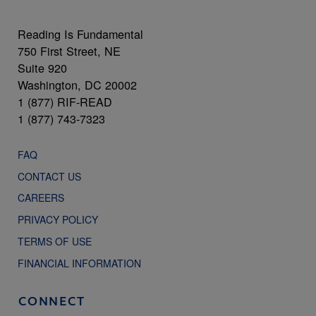
Reading Is Fundamental
750 First Street, NE
Suite 920
Washington, DC 20002
1 (877) RIF-READ
1 (877) 743-7323
FAQ
CONTACT US
CAREERS
PRIVACY POLICY
TERMS OF USE
FINANCIAL INFORMATION
CONNECT