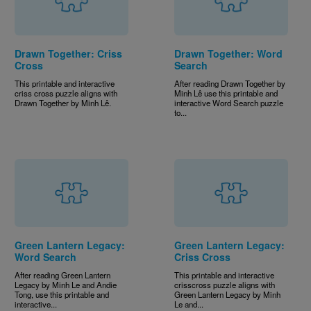
Drawn Together: Criss
Drawn Together: Word
Cross
Search
This printable and interactive
After reading Drawn Together by
criss cross puzzle aligns with
Minh Lê use this printable and
Drawn Together by Minh Lê.
interactive Word Search puzzle
to...
Green Lantern Legacy:
Green Lantern Legacy:
Word Search
Criss Cross
After reading Green Lantern
This printable and interactive
Legacy by Minh Le and Andie
crisscross puzzle aligns with
Tong, use this printable and
Green Lantern Legacy by Minh
interactive...
Le and...