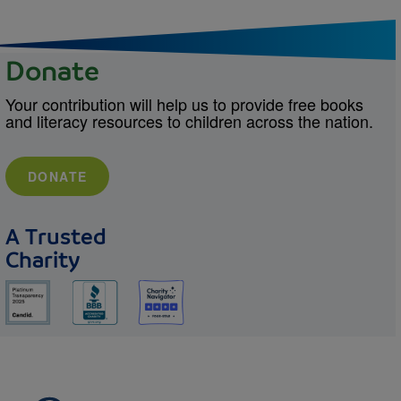
Donate
Your contribution will help us to provide free books
and literacy resources to children across the nation.
DONATE
A Trusted
Charity