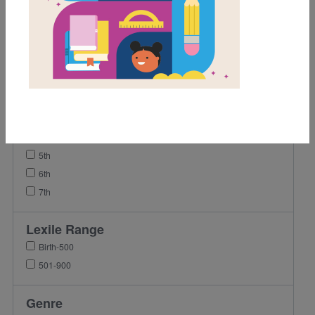
Grades
Pre-K
K
1st
2nd
3rd
4th
5th
6th
7th
Lexile Range
Birth-500
501-900
Genre