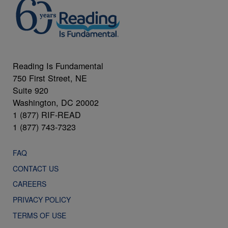
Reading Is Fundamental
750 First Street, NE
Suite 920
Washington, DC 20002
1 (877) RIF-READ
1 (877) 743-7323
FAQ
CONTACT US
CAREERS
PRIVACY POLICY
TERMS OF USE