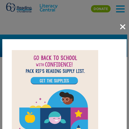
Skip to main content
DONATE
×
SEARCH
FILTER
Resources
Book Resource
Support Material
Support Material Types
Game