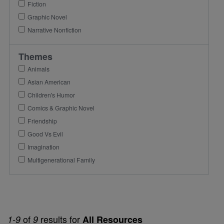
Fiction
Graphic Novel
Narrative Nonfiction
Themes
Animals
Asian American
Children's Humor
Comics & Graphic Novel
Friendship
Good Vs Evil
Imagination
Multigenerational Family
of
results for
1-9
9
All Resources