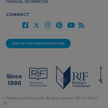
FINANCIAL INFORMATION
CONNECT
SIGN UP FOR OUR NEWSLETTER
Since
1966
© Reading Is Fundamental. All rights reserved. RIF is a 501(c)
(3).