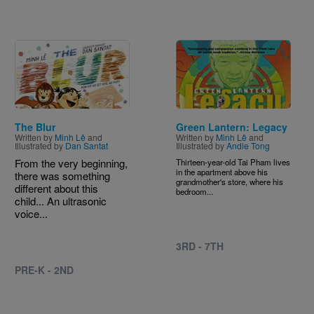
Image
Image
The Blur
Green Lantern: Legacy
Written by
Minh Lê
and
Written by
Minh Lê
and
Illustrated by
Dan Santat
Illustrated by
Andie Tong
From the very beginning,
Thirteen-year-old Tai Pham lives
in the apartment above his
there was something
grandmother's store, where his
different about this
bedroom...
child... An ultrasonic
voice...
3RD - 7TH
PRE-K - 2ND