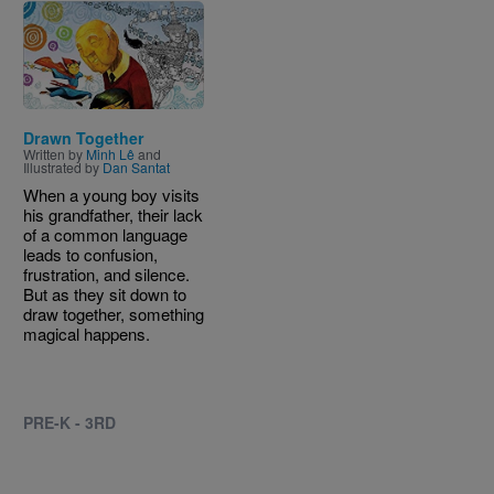
Image
Drawn Together
Written by
Minh Lê
and
Illustrated by
Dan Santat
When a young boy visits
his grandfather, their lack
of a common language
leads to confusion,
frustration, and silence.
But as they sit down to
draw together, something
magical happens.
PRE-K - 3RD