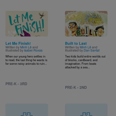
Image
Image
Let Me Finish!
Built to Last
Written by
Minh Lê
and
Written by
Minh Lê
and
Illustrated by
Isabel Roxas
Illustrated by
Dan Santat
When our young hero settles in
Two kids build entire worlds out
to read, the last thing he wants is
of blocks, cardboard, and
for some noisy animals to ruin...
imagination. From boats
attacked by a sea...
PRE-K - 3RD
PRE-K - 2ND