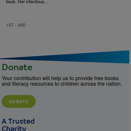
book. Her infectious...
1ST - 2ND
Donate
Your contribution will help us to provide free books
and literacy resources to children across the nation.
DONATE
A Trusted
Charity