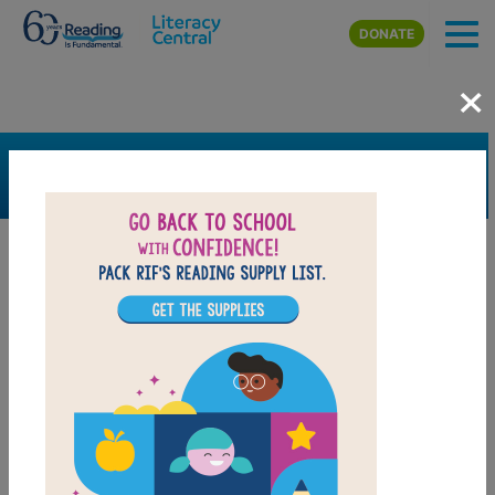
Skip to main content
DONATE
×
SEARCH
FILTER
Resources
Book Resource
Grades
1st
2nd