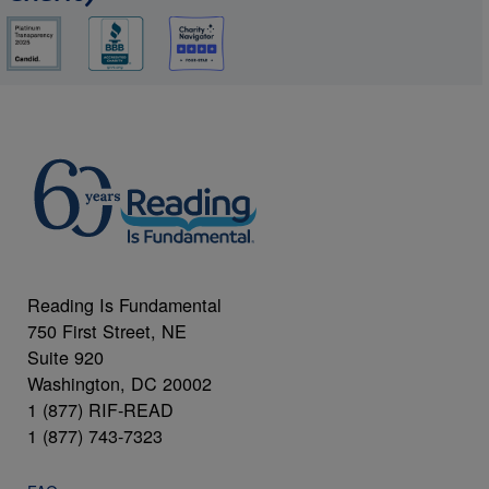
Reading Is Fundamental
750 First Street, NE
Suite 920
Washington, DC 20002
1 (877) RIF-READ
1 (877) 743-7323