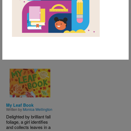
Themes
Content Area & Nonfiction
of
results for
1-1
1
All Resources
Image
My Leaf Book
Written by
Monica Wellington
Delighted by brilliant fall
foliage, a girl identifies
and collects leaves in a