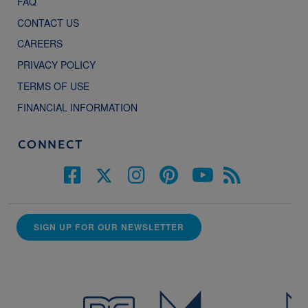
FAQ
CONTACT US
CAREERS
PRIVACY POLICY
TERMS OF USE
FINANCIAL INFORMATION
CONNECT
SIGN UP FOR OUR NEWSLETTER