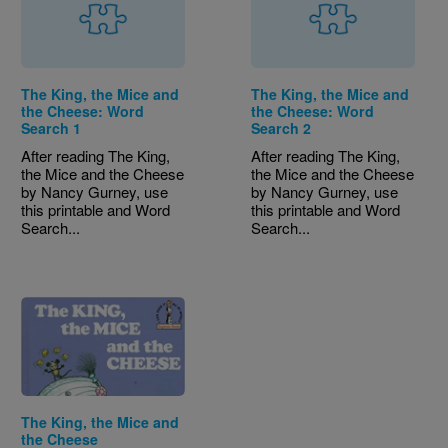
The King, the Mice and
The King, the Mice and
the Cheese: Word
the Cheese: Word
Search 1
Search 2
After reading The King,
After reading The King,
the Mice and the Cheese
the Mice and the Cheese
by Nancy Gurney, use
by Nancy Gurney, use
this printable and Word
this printable and Word
Search...
Search...
Image
The King, the Mice and
the Cheese