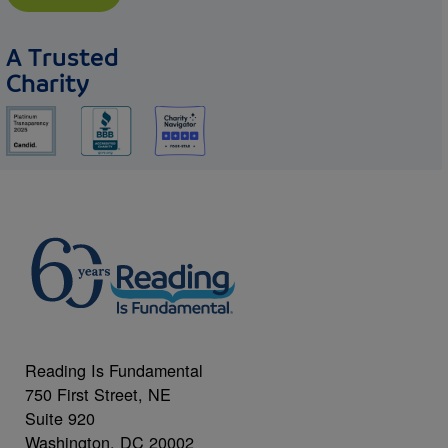
A Trusted
Charity
Reading Is Fundamental
750 First Street, NE
Suite 920
Washington, DC 20002