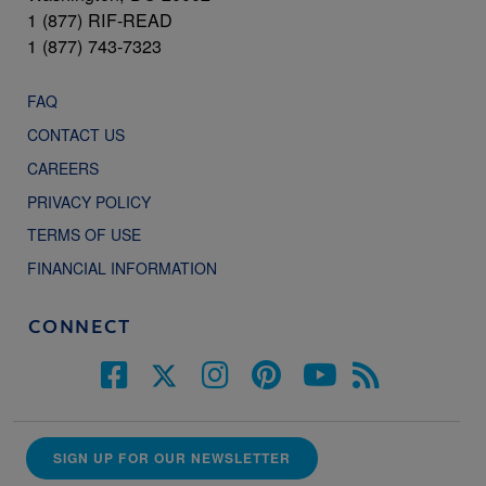
1 (877) RIF-READ
1 (877) 743-7323
FAQ
CONTACT US
CAREERS
PRIVACY POLICY
TERMS OF USE
FINANCIAL INFORMATION
CONNECT
SIGN UP FOR OUR NEWSLETTER