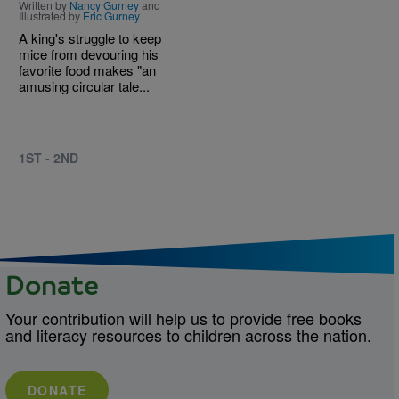
Written by
Nancy Gurney
and
Illustrated by
Eric Gurney
A king's struggle to keep
mice from devouring his
favorite food makes "an
amusing circular tale...
1ST - 2ND
Donate
Your contribution will help us to provide free books
and literacy resources to children across the nation.
DONATE