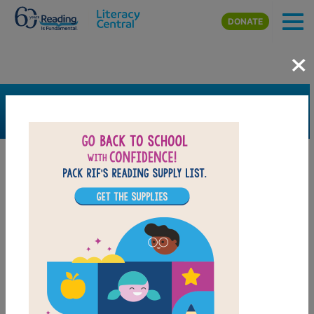
Skip to main content
DONATE
×
SEARCH
FILTER
Resources
Book Resource
Support Material
Support Material Types
Game