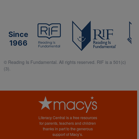
Since
1966
© Reading Is Fundamental. All rights reserved. RIF is a 501(c)
(3).
Literacy Central is a free resources
for parents, teachers and children
thanks in part to the generous
support of Macy’s.