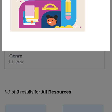
Grades
1st
2nd
Lexile Range
501-900
Genre
Fiction
of
results for
1-3
3
All Resources