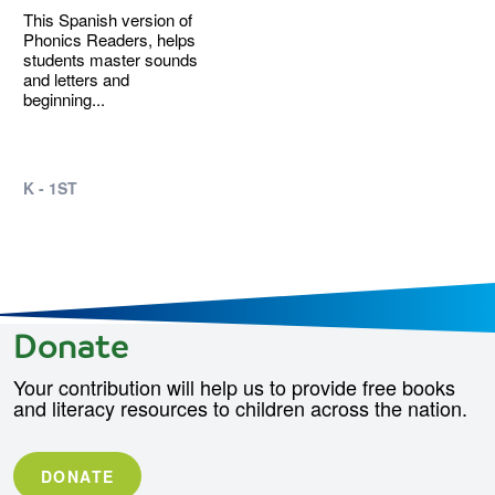
This Spanish version of
Phonics Readers, helps
students master sounds
and letters and
beginning...
K - 1ST
Donate
Your contribution will help us to provide free books
and literacy resources to children across the nation.
DONATE