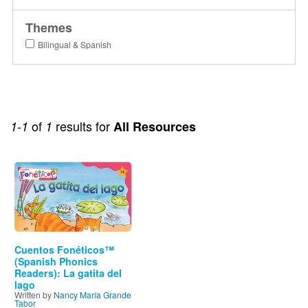
Themes
Bilingual & Spanish
of
results for
1-1
1
All Resources
Image
Cuentos Fonéticos™
(Spanish Phonics
Readers): La gatita del
lago
Written by
Nancy María Grande
Tabor