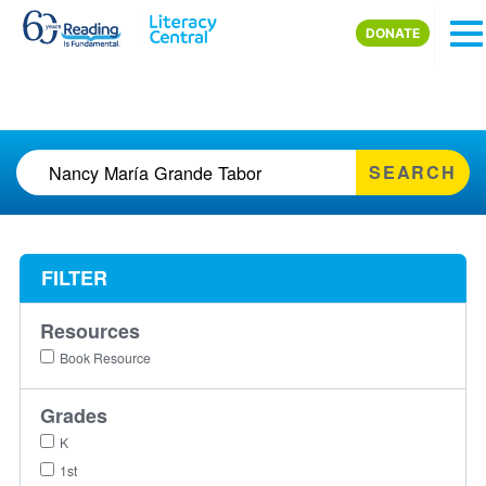
Skip to main content
DONATE
SEARCH
FILTER
Resources
Book Resource
Grades
K
1st