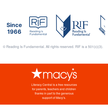
Since
1966
© Reading Is Fundamental. All rights reserved. RIF is a 501(c)(3).
Literacy Central is a free resources
for parents, teachers and children
thanks in part to the generous
support of Macy’s.