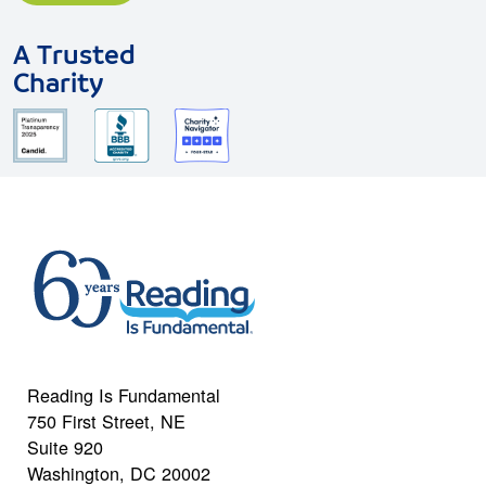
A Trusted
Charity
Reading Is Fundamental
750 First Street, NE
Suite 920
Washington, DC 20002