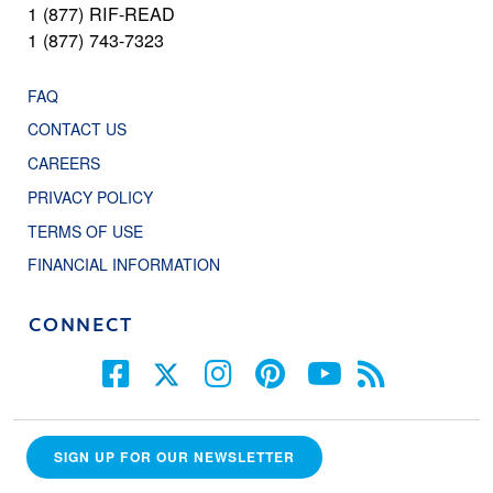
1 (877) RIF-READ
1 (877) 743-7323
FAQ
CONTACT US
CAREERS
PRIVACY POLICY
TERMS OF USE
FINANCIAL INFORMATION
CONNECT
SIGN UP FOR OUR NEWSLETTER