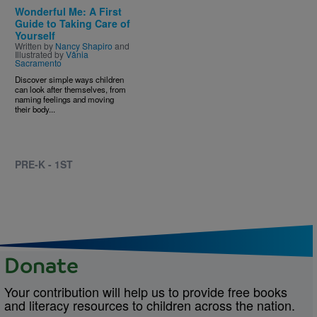
Wonderful Me: A First
Guide to Taking Care of
Yourself
Written by
Nancy Shapiro
and
Illustrated by
Vânia
Sacramento
Discover simple ways children
can look after themselves, from
naming feelings and moving
their body...
PRE-K - 1ST
Donate
Your contribution will help us to provide free books
and literacy resources to children across the nation.