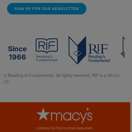
SIGN UP FOR OUR NEWSLETTER
Since
1966
© Reading Is Fundamental. All rights reserved. RIF is a 501(c)
(3).
Literacy Central is a free resources