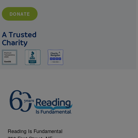
DONATE
A Trusted
Charity
Reading Is Fundamental