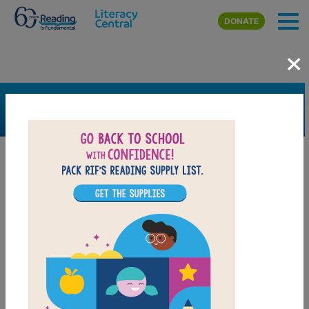
Skip to main content
DONATE
×
SEARCH
FILTER
Resources
Book Resource
Grades
Pre-K
K