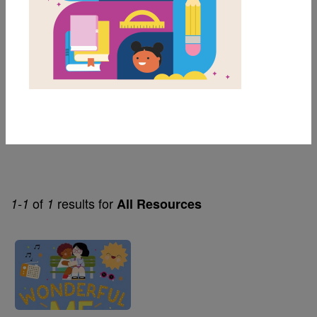
1st
Genre
Nonfiction
Themes
Social Emotional Learning
of
results for
1-1
1
All Resources
Image