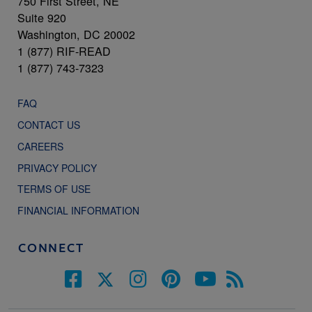
750 First Street, NE
Suite 920
Washington, DC 20002
1 (877) RIF-READ
1 (877) 743-7323
FAQ
CONTACT US
CAREERS
PRIVACY POLICY
TERMS OF USE
FINANCIAL INFORMATION
CONNECT