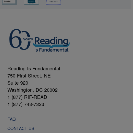
Reading Is Fundamental
750 First Street, NE
Suite 920
Washington, DC 20002
1 (877) RIF-READ
1 (877) 743-7323
FAQ
CONTACT US