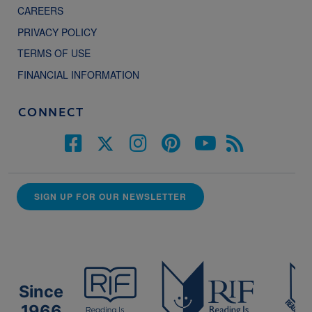
CAREERS
PRIVACY POLICY
TERMS OF USE
FINANCIAL INFORMATION
CONNECT
SIGN UP FOR OUR NEWSLETTER
Since
1966