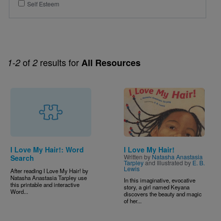
Self Esteem
of
results for
1-2
2
All Resources
Image
I Love My Hair!: Word
I Love My Hair!
Written by
Natasha Anastasia
Search
Tarpley
and Illustrated by
E. B.
Lewis
After reading I Love My Hair!
by
Natasha Anastasia Tarpley use
In this imaginative, evocative
this printable and interactive
story, a girl named Keyana
Word...
discovers the beauty and magic
of her...