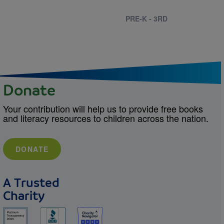
PRE-K - 3RD
Donate
Your contribution will help us to provide free books
and literacy resources to children across the nation.
DONATE
A Trusted
Charity