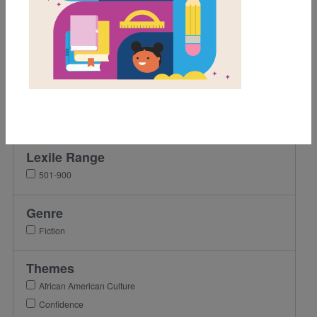
Grades
Pre-K
K
1st
2nd
3rd
Lexile Range
501-900
Genre
Fiction
Themes
African American Culture
Confidence