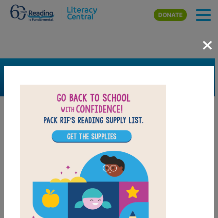
Skip to main content
DONATE
×
SEARCH
FILTER
Resources
Book Resource
Support Material
Support Material Types
Game