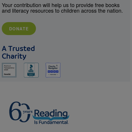
Your contribution will help us to provide free books
and literacy resources to children across the nation.
DONATE
A Trusted
Charity