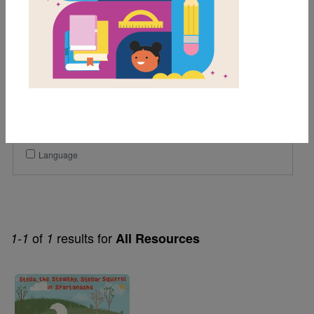
1st
2nd
Genre
Fiction
Themes
Helping Others
Language
of
results for
1-1
1
All Resources
Image