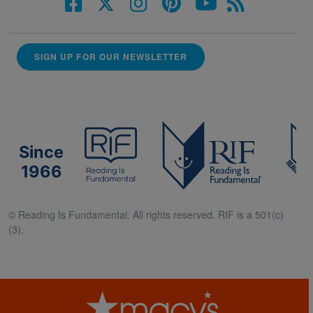
SIGN UP FOR OUR NEWSLETTER
Since
1966
© Reading Is Fundamental. All rights reserved. RIF is a 501(c)
(3).