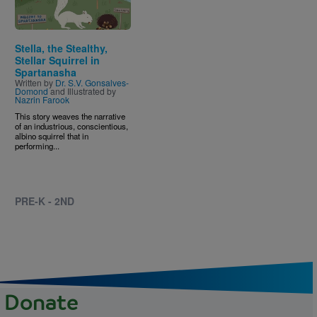
Stella, the Stealthy,
Stellar Squirrel in
Spartanasha
Written by
Dr. S.V. Gonsalves-
Domond
and Illustrated by
Nazrin Farook
This story weaves the narrative
of an industrious, conscientious,
albino squirrel that in
performing...
PRE-K - 2ND
Donate