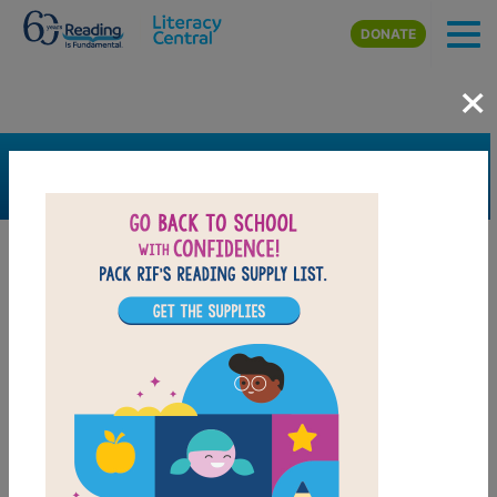
Skip to main content
DONATE
×
SEARCH
FILTER
Resources
Book Resource
Grades
Pre-K
K