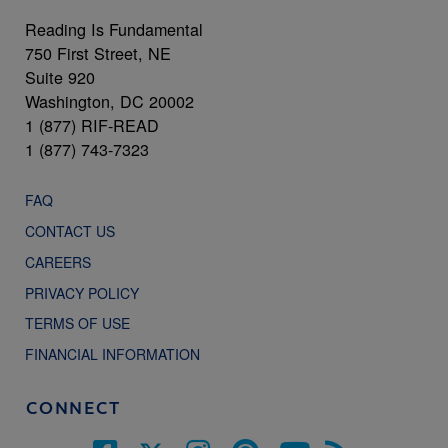
Reading Is Fundamental
750 First Street, NE
Suite 920
Washington, DC 20002
1 (877) RIF-READ
1 (877) 743-7323
FAQ
CONTACT US
CAREERS
PRIVACY POLICY
TERMS OF USE
FINANCIAL INFORMATION
CONNECT