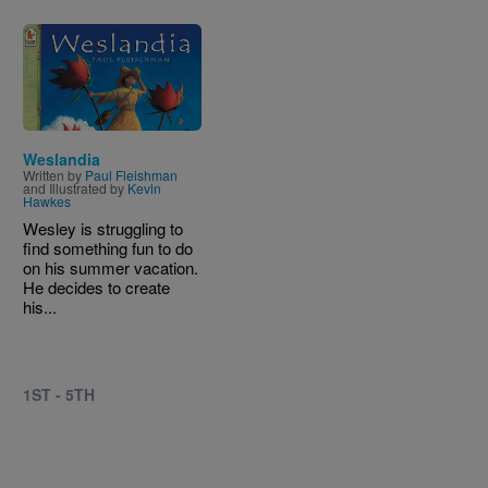
Image
Weslandia
Written by
Paul Fleishman
and Illustrated by
Kevin
Hawkes
Wesley is struggling to
find something fun to do
on his summer vacation.
He decides to create
his...
1ST - 5TH