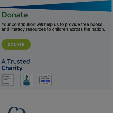
Donate
Your contribution will help us to provide free books
and literacy resources to children across the nation.
DONATE
A Trusted
Charity