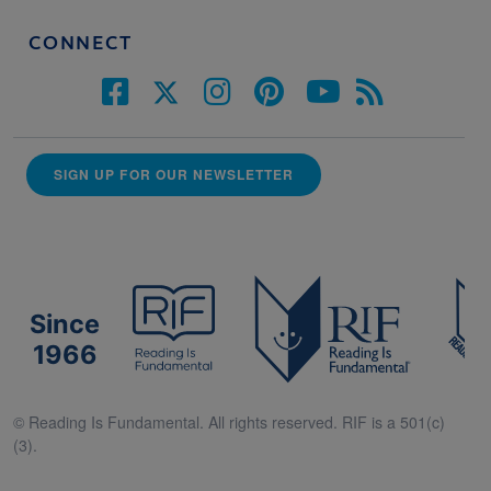
CONNECT
SIGN UP FOR OUR NEWSLETTER
Since
1966
© Reading Is Fundamental. All rights reserved. RIF is a 501(c)
(3).