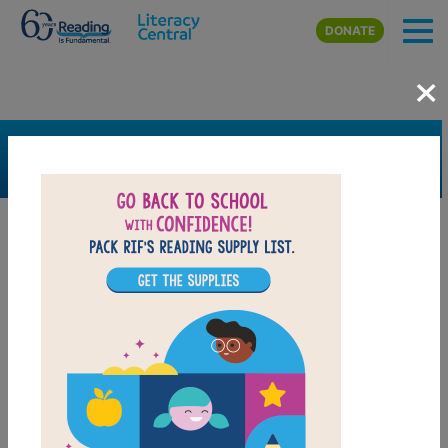
Skip to main content
DONATE
×
SEARCH
FILTER
Resources
Book Resource
Grades
1st
2nd