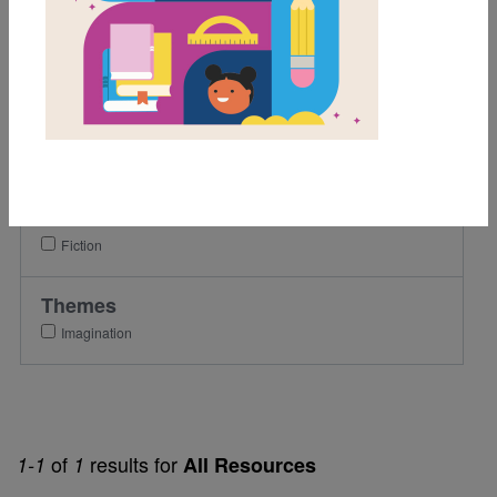
3rd
4th
5th
Lexile Range
501-900
Genre
Fiction
Themes
Imagination
of
results for
1-1
1
All Resources