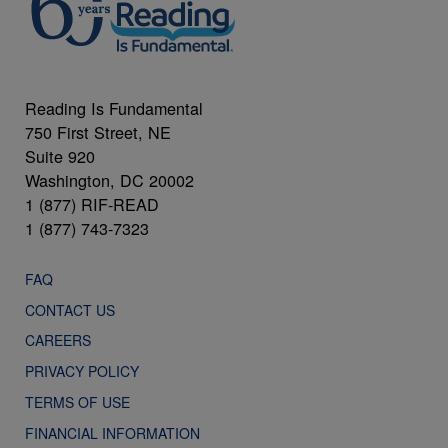
Reading Is Fundamental
750 First Street, NE
Suite 920
Washington, DC 20002
1 (877) RIF-READ
1 (877) 743-7323
FAQ
CONTACT US
CAREERS
PRIVACY POLICY
TERMS OF USE
FINANCIAL INFORMATION