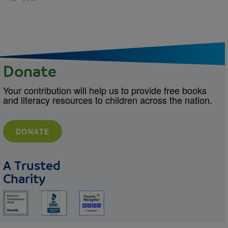
Donate
Your contribution will help us to provide free books
and literacy resources to children across the nation.
DONATE
A Trusted
Charity