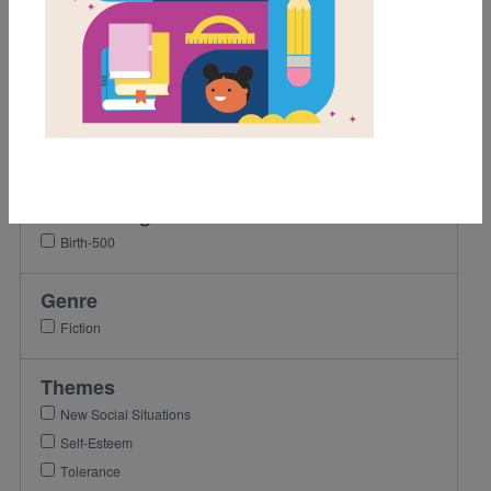
2nd
3rd
4th
5th
6th
7th
Lexile Range
Birth-500
Genre
Fiction
Themes
New Social Situations
Self-Esteem
Tolerance