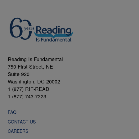
Reading Is Fundamental
750 First Street, NE
Suite 920
Washington, DC 20002
1 (877) RIF-READ
1 (877) 743-7323
FAQ
CONTACT US
CAREERS