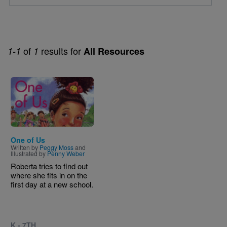
of
results for
1-1
1
All Resources
Image
One of Us
Written by
Peggy Moss
and
Illustrated by
Penny Weber
Roberta tries to find out
where she fits in on the
first day at a new school.
K - 7TH