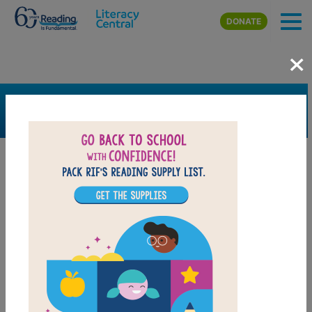
Skip to main content
DONATE
×
SEARCH
FILTER
Resources
Book Resource
Grades
K
1st