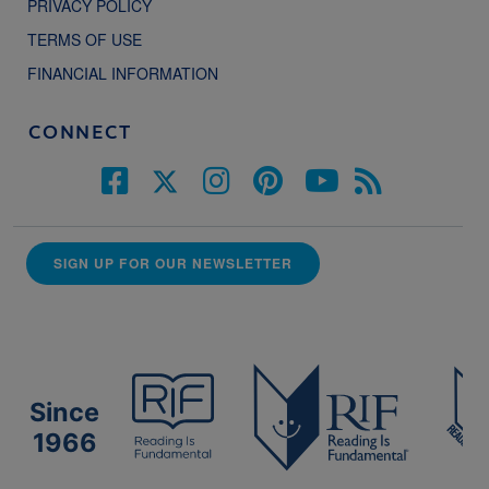
PRIVACY POLICY
TERMS OF USE
FINANCIAL INFORMATION
CONNECT
SIGN UP FOR OUR NEWSLETTER
Since
1966