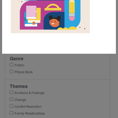
1st
2nd
3rd
Lexile Range
Birth-500
501-900
Genre
Fiction
Picture Book
Themes
Emotions & Feelings
Change
Conflict Resolution
Family Relationships