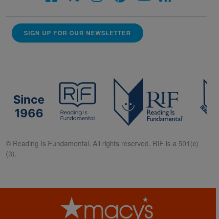
SIGN UP FOR OUR NEWSLETTER
Since
1966
© Reading Is Fundamental. All rights reserved. RIF is a 501(c)
(3).