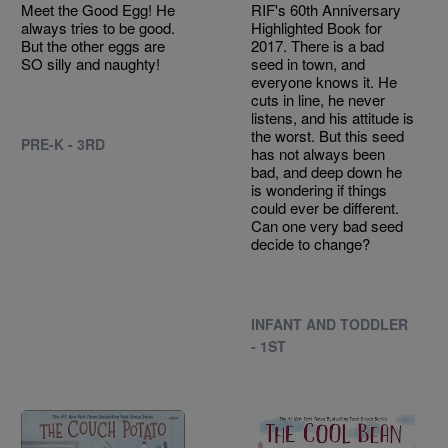
Meet the Good Egg! He
RIF's 60th Anniversary
always tries to be good.
Highlighted Book for
But the other eggs are
2017. There is a bad
SO silly and naughty!
seed in town, and
everyone knows it. He
cuts in line, he never
listens, and his attitude is
the worst. But this seed
PRE-K - 3RD
has not always been
bad, and deep down he
is wondering if things
could ever be different.
Can one very bad seed
decide to change?
INFANT AND TODDLER
- 1ST
Image
Image