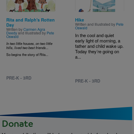
Rita and Ralph's Rotten
Hike
Written and Illustrated by
Pete
Day
Oswald
Written by
Carmen Agra
Deedy
and Illustrated by
Pete
In the cool and quiet
Oswald
early light of morning, a
In two little houses, on two little
father and child wake up.
hills, lived two best friends...
Today they’re going on
So begins the story of Rita...
a...
PRE-K - 3RD
PRE-K - 3RD
Donate