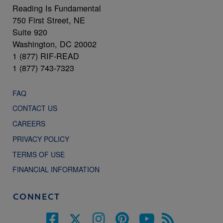
Reading Is Fundamental
750 First Street, NE
Suite 920
Washington, DC 20002
1 (877) RIF-READ
1 (877) 743-7323
FAQ
CONTACT US
CAREERS
PRIVACY POLICY
TERMS OF USE
FINANCIAL INFORMATION
CONNECT