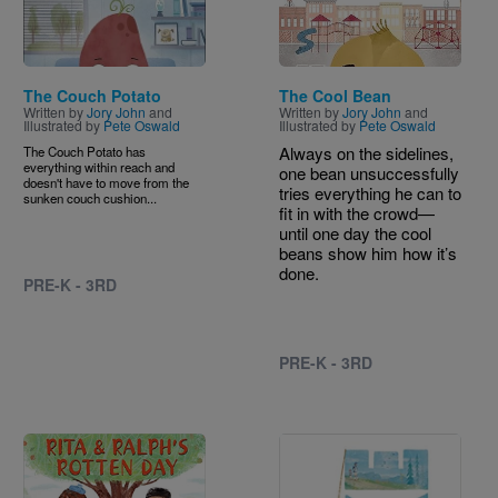
The Couch Potato
The Cool Bean
Written by
Jory John
and
Written by
Jory John
and
Illustrated by
Pete Oswald
Illustrated by
Pete Oswald
Always on the sidelines,
The Couch Potato has
everything within reach and
one bean unsuccessfully
doesn't have to move from the
tries everything he can to
sunken couch cushion...
fit in with the crowd—
until one day the cool
beans show him how it’s
done.
PRE-K - 3RD
PRE-K - 3RD
Image
Image