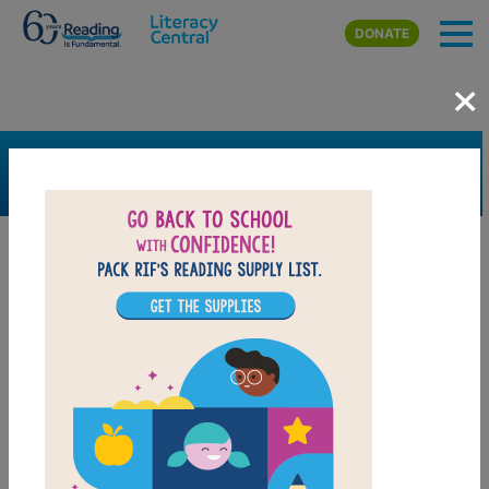
Skip to main content
DONATE
×
SEARCH
FILTER
Resources
Book Resource
Grades
Pre-K
K