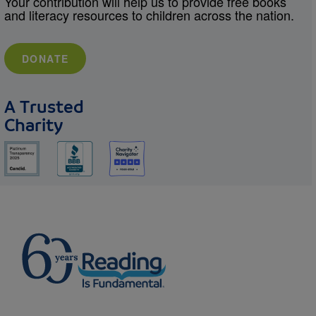
Your contribution will help us to provide free books
and literacy resources to children across the nation.
DONATE
A Trusted
Charity