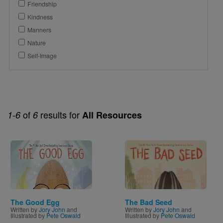
Friendship
Kindness
Manners
Nature
Self-Image
of
results for
1-6
6
All Resources
Image
Image
The Good Egg
The Bad Seed
Written by
Jory John
and
Written by
Jory John
and
Illustrated by
Pete Oswald
Illustrated by
Pete Oswald